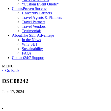
*Custom Event Quote*
Clients
Proven Success
University Partners
Travel Agents & Planners
Travel Partners
Travel Vendors
Testimonials
About
The SET Advantage
In the News
Why SET
Sustainability
FAQs
Contact
24/7 Support
MENU
< Go Back
DSC08242
June 17, 2024