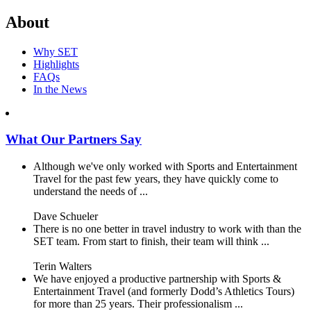
About
Why SET
Highlights
FAQs
In the News
What Our Partners Say
Although we've only worked with Sports and Entertainment
Travel for the past few years, they have quickly come to
understand the needs of ...
Dave Schueler
There is no one better in travel industry to work with than the
SET team. From start to finish, their team will think ...
Terin Walters
We have enjoyed a productive partnership with Sports &
Entertainment Travel (and formerly Dodd’s Athletics Tours)
for more than 25 years. Their professionalism ...