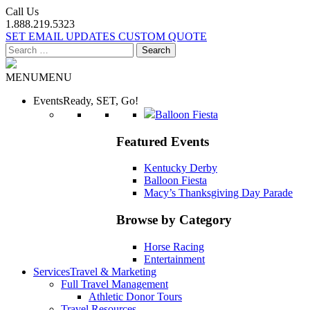
Call Us
1.888.219.5323
SET EMAIL UPDATES
CUSTOM QUOTE
Search
for:
MENU
MENU
Events
Ready, SET, Go!
Balloon Fiesta
Featured Events
Kentucky Derby
Balloon Fiesta
Macy’s Thanksgiving Day Parade
Browse by Category
Horse Racing
Entertainment
Services
Travel & Marketing
Full Travel Management
Athletic Donor Tours
Travel Resources