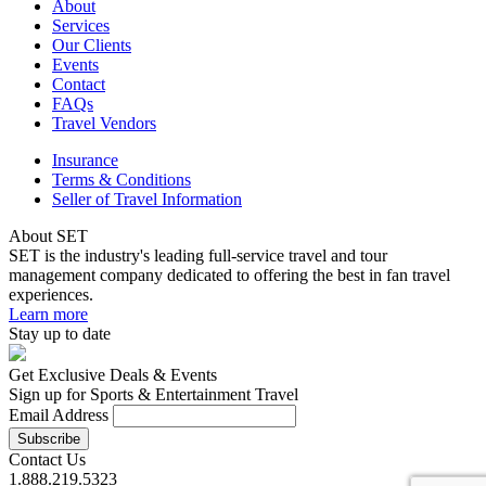
About
Services
Our Clients
Events
Contact
FAQs
Travel Vendors
Insurance
Terms & Conditions
Seller of Travel Information
About SET
SET is the industry's leading full-service travel and tour
management company dedicated to offering the best in fan travel
experiences.
Learn more
Stay up to date
Get Exclusive Deals & Events
Sign up for Sports & Entertainment Travel
Email Address
Contact Us
1.888.219.5323