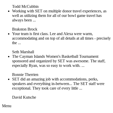
Todd McCubbin
Working with SET on multiple donor travel experiences, as
well as utilizing them for all of our bowl game travel has
always been ...
Brakston Brock
Your team is first class. Lee and Alexa were warm,
accommodating and on top of all details at all times - precisely
the ...
Seth Marshall
The Cayman Islands Women's Basketball Tournament
sponsored and organized by SET was awesome. The staff,
especially Ryan, was so easy to work with. ...
Bonnie Therrien
SET did an amazing job with accommodations, perks,
speakers and everything in-between... The SET staff were
exceptional. They took care of every little ...
David Kutsche
Menu