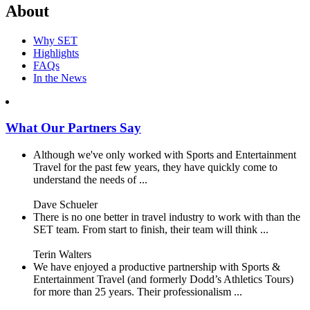
About
Why SET
Highlights
FAQs
In the News
What Our Partners Say
Although we've only worked with Sports and Entertainment
Travel for the past few years, they have quickly come to
understand the needs of ...
Dave Schueler
There is no one better in travel industry to work with than the
SET team. From start to finish, their team will think ...
Terin Walters
We have enjoyed a productive partnership with Sports &
Entertainment Travel (and formerly Dodd’s Athletics Tours)
for more than 25 years. Their professionalism ...