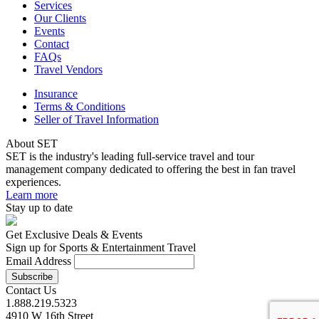
Services
Our Clients
Events
Contact
FAQs
Travel Vendors
Insurance
Terms & Conditions
Seller of Travel Information
About SET
SET is the industry's leading full-service travel and tour
management company dedicated to offering the best in fan travel
experiences.
Learn more
Stay up to date
Get Exclusive Deals & Events
Sign up for Sports & Entertainment Travel
Email Address
Contact Us
1.888.219.5323
4910 W 16th Street