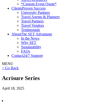
*Custom Event Quote*
Clients
Proven Success
University Partners
Travel Agents & Planners
Travel Partners
Travel Vendors
Testimonials
About
The SET Advantage
In the News
Why SET
Sustainability
FAQs
Contact
24/7 Support
MENU
< Go Back
Acrisure Series
April 18, 2025