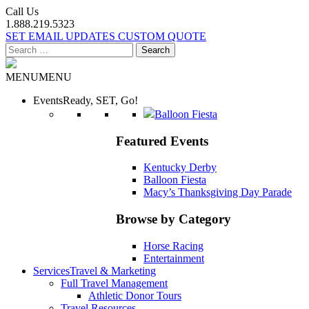
Call Us
1.888.219.5323
SET EMAIL UPDATES
CUSTOM QUOTE
Search
for:
MENU
MENU
Events
Ready, SET, Go!
Balloon Fiesta
Featured Events
Kentucky Derby
Balloon Fiesta
Macy’s Thanksgiving Day Parade
Browse by Category
Horse Racing
Entertainment
Services
Travel & Marketing
Full Travel Management
Athletic Donor Tours
Travel Resources