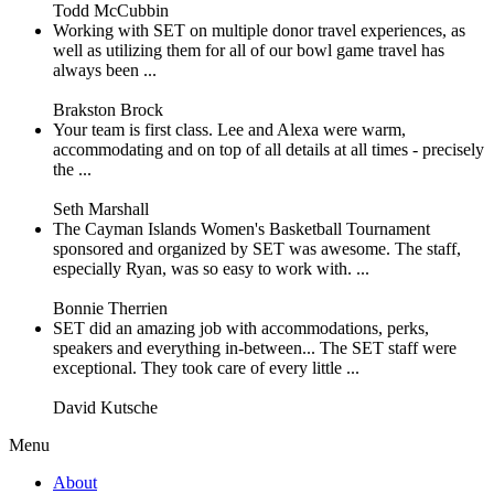
Todd McCubbin
Working with SET on multiple donor travel experiences, as
well as utilizing them for all of our bowl game travel has
always been ...
Brakston Brock
Your team is first class. Lee and Alexa were warm,
accommodating and on top of all details at all times - precisely
the ...
Seth Marshall
The Cayman Islands Women's Basketball Tournament
sponsored and organized by SET was awesome. The staff,
especially Ryan, was so easy to work with. ...
Bonnie Therrien
SET did an amazing job with accommodations, perks,
speakers and everything in-between... The SET staff were
exceptional. They took care of every little ...
David Kutsche
Menu
About