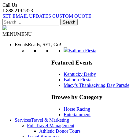
Call Us
1.888.219.5323
SET EMAIL UPDATES
CUSTOM QUOTE
Search
for:
MENU
MENU
Events
Ready, SET, Go!
Balloon Fiesta
Featured Events
Kentucky Derby
Balloon Fiesta
Macy’s Thanksgiving Day Parade
Browse by Category
Horse Racing
Entertainment
Services
Travel & Marketing
Full Travel Management
Athletic Donor Tours
Travel Resources