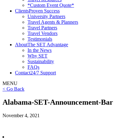
*Custom Event Quote*
Clients
Proven Success
University Partners
Travel Agents & Planners
Travel Partners
Travel Vendors
Testimonials
About
The SET Advantage
In the News
Why SET
Sustainability
FAQs
Contact
24/7 Support
MENU
< Go Back
Alabama-SET-Announcement-Bar
November 4, 2021