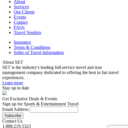
About
Services
Our Clients
Events
Contact
FAQs
Travel Vendors
Insurance
Terms & Conditions
Seller of Travel Information
About SET
SET is the industry's leading full-service travel and tour
management company dedicated to offering the best in fan travel
experiences.
Learn more
Stay up to date
Get Exclusive Deals & Events
Sign up for Sports & Entertainment Travel
Email Address
Contact Us
1.888.219.5323