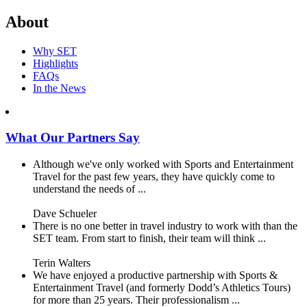
About
Why SET
Highlights
FAQs
In the News
What Our Partners Say
Although we've only worked with Sports and Entertainment
Travel for the past few years, they have quickly come to
understand the needs of ...
Dave Schueler
There is no one better in travel industry to work with than the
SET team. From start to finish, their team will think ...
Terin Walters
We have enjoyed a productive partnership with Sports &
Entertainment Travel (and formerly Dodd’s Athletics Tours)
for more than 25 years. Their professionalism ...