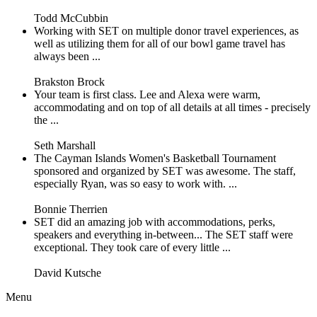
Todd McCubbin
Working with SET on multiple donor travel experiences, as
well as utilizing them for all of our bowl game travel has
always been ...
Brakston Brock
Your team is first class. Lee and Alexa were warm,
accommodating and on top of all details at all times - precisely
the ...
Seth Marshall
The Cayman Islands Women's Basketball Tournament
sponsored and organized by SET was awesome. The staff,
especially Ryan, was so easy to work with. ...
Bonnie Therrien
SET did an amazing job with accommodations, perks,
speakers and everything in-between... The SET staff were
exceptional. They took care of every little ...
David Kutsche
Menu