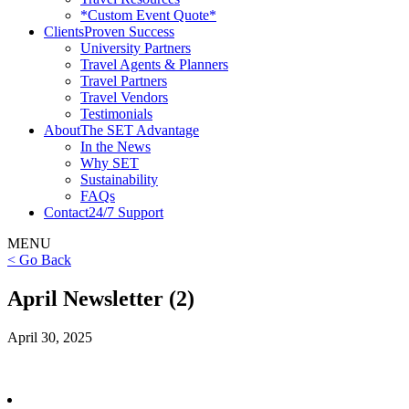
*Custom Event Quote*
Clients
Proven Success
University Partners
Travel Agents & Planners
Travel Partners
Travel Vendors
Testimonials
About
The SET Advantage
In the News
Why SET
Sustainability
FAQs
Contact
24/7 Support
MENU
< Go Back
April Newsletter (2)
April 30, 2025