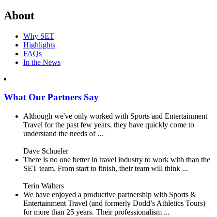
About
Why SET
Highlights
FAQs
In the News
What Our Partners Say
Although we've only worked with Sports and Entertainment
Travel for the past few years, they have quickly come to
understand the needs of ...
Dave Schueler
There is no one better in travel industry to work with than the
SET team. From start to finish, their team will think ...
Terin Walters
We have enjoyed a productive partnership with Sports &
Entertainment Travel (and formerly Dodd’s Athletics Tours)
for more than 25 years. Their professionalism ...