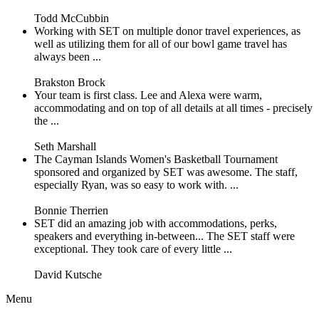
Todd McCubbin
Working with SET on multiple donor travel experiences, as
well as utilizing them for all of our bowl game travel has
always been ...
Brakston Brock
Your team is first class. Lee and Alexa were warm,
accommodating and on top of all details at all times - precisely
the ...
Seth Marshall
The Cayman Islands Women's Basketball Tournament
sponsored and organized by SET was awesome. The staff,
especially Ryan, was so easy to work with. ...
Bonnie Therrien
SET did an amazing job with accommodations, perks,
speakers and everything in-between... The SET staff were
exceptional. They took care of every little ...
David Kutsche
Menu