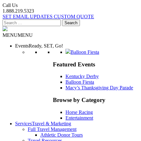
Call Us
1.888.219.5323
SET EMAIL UPDATES
CUSTOM QUOTE
Search
for:
MENU
MENU
Events
Ready, SET, Go!
Balloon Fiesta
Featured Events
Kentucky Derby
Balloon Fiesta
Macy’s Thanksgiving Day Parade
Browse by Category
Horse Racing
Entertainment
Services
Travel & Marketing
Full Travel Management
Athletic Donor Tours
Travel Resources