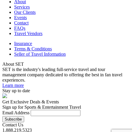
About
Services
Our Clients
Events
Contact
FAQs
Travel Vendors
Insurance
Terms & Conditions
Seller of Travel Information
About SET
SET is the industry's leading full-service travel and tour
management company dedicated to offering the best in fan travel
experiences.
Learn more
Stay up to date
Get Exclusive Deals & Events
Sign up for Sports & Entertainment Travel
Email Address
Contact Us
1.888.219.5323