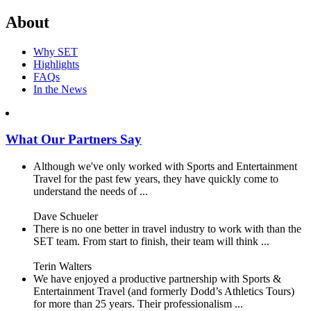
About
Why SET
Highlights
FAQs
In the News
What Our Partners Say
Although we've only worked with Sports and Entertainment
Travel for the past few years, they have quickly come to
understand the needs of ...
Dave Schueler
There is no one better in travel industry to work with than the
SET team. From start to finish, their team will think ...
Terin Walters
We have enjoyed a productive partnership with Sports &
Entertainment Travel (and formerly Dodd’s Athletics Tours)
for more than 25 years. Their professionalism ...