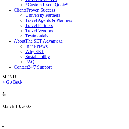
*Custom Event Quote*
Clients
Proven Success
University Partners
Travel Agents & Planners
Travel Partners
Travel Vendors
Testimonials
About
The SET Advantage
In the News
Why SET
Sustainability
FAQs
Contact
24/7 Support
MENU
< Go Back
6
March 10, 2023