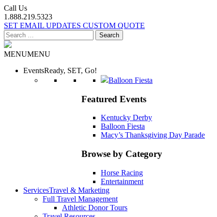
Call Us
1.888.219.5323
SET EMAIL UPDATES
CUSTOM QUOTE
Search
for:
MENU
MENU
Events
Ready, SET, Go!
Balloon Fiesta
Featured Events
Kentucky Derby
Balloon Fiesta
Macy’s Thanksgiving Day Parade
Browse by Category
Horse Racing
Entertainment
Services
Travel & Marketing
Full Travel Management
Athletic Donor Tours
Travel Resources