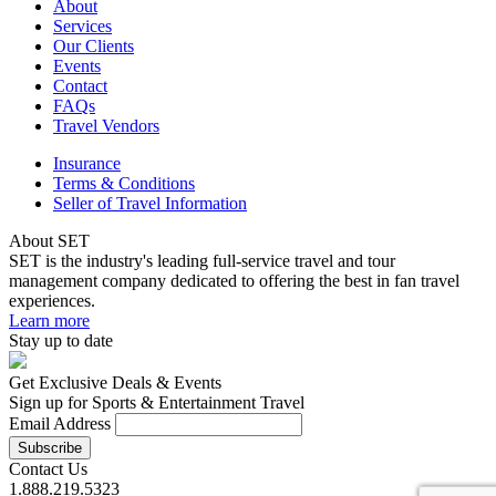
About
Services
Our Clients
Events
Contact
FAQs
Travel Vendors
Insurance
Terms & Conditions
Seller of Travel Information
About SET
SET is the industry's leading full-service travel and tour
management company dedicated to offering the best in fan travel
experiences.
Learn more
Stay up to date
Get Exclusive Deals & Events
Sign up for Sports & Entertainment Travel
Email Address
Contact Us
1.888.219.5323