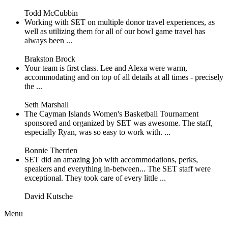
Todd McCubbin
Working with SET on multiple donor travel experiences, as
well as utilizing them for all of our bowl game travel has
always been ...
Brakston Brock
Your team is first class. Lee and Alexa were warm,
accommodating and on top of all details at all times - precisely
the ...
Seth Marshall
The Cayman Islands Women's Basketball Tournament
sponsored and organized by SET was awesome. The staff,
especially Ryan, was so easy to work with. ...
Bonnie Therrien
SET did an amazing job with accommodations, perks,
speakers and everything in-between... The SET staff were
exceptional. They took care of every little ...
David Kutsche
Menu