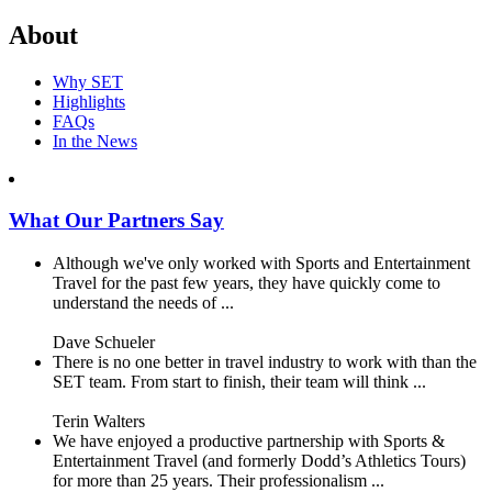
About
Why SET
Highlights
FAQs
In the News
What Our Partners Say
Although we've only worked with Sports and Entertainment
Travel for the past few years, they have quickly come to
understand the needs of ...
Dave Schueler
There is no one better in travel industry to work with than the
SET team. From start to finish, their team will think ...
Terin Walters
We have enjoyed a productive partnership with Sports &
Entertainment Travel (and formerly Dodd’s Athletics Tours)
for more than 25 years. Their professionalism ...