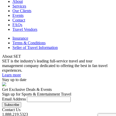
About
Services
Our Clients
Events
Contact
FAQs
Travel Vendors
Insurance
Terms & Conditions
Seller of Travel Information
About SET
SET is the industry's leading full-service travel and tour
management company dedicated to offering the best in fan travel
experiences.
Learn more
Stay up to date
Get Exclusive Deals & Events
Sign up for Sports & Entertainment Travel
Email Address
Contact Us
1.888.219.5323