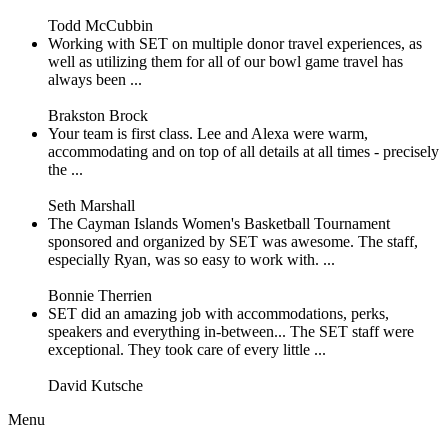
Todd McCubbin
Working with SET on multiple donor travel experiences, as
well as utilizing them for all of our bowl game travel has
always been ...
Brakston Brock
Your team is first class. Lee and Alexa were warm,
accommodating and on top of all details at all times - precisely
the ...
Seth Marshall
The Cayman Islands Women's Basketball Tournament
sponsored and organized by SET was awesome. The staff,
especially Ryan, was so easy to work with. ...
Bonnie Therrien
SET did an amazing job with accommodations, perks,
speakers and everything in-between... The SET staff were
exceptional. They took care of every little ...
David Kutsche
Menu