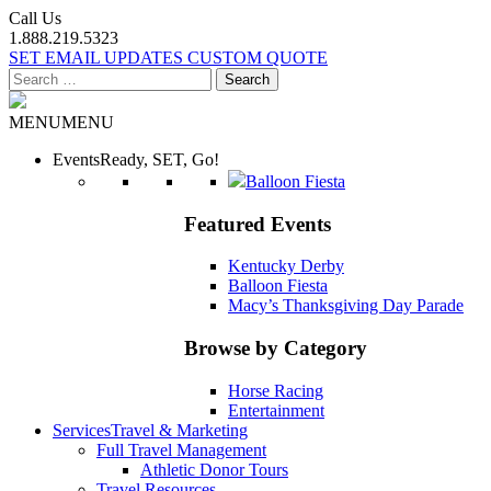
Call Us
1.888.219.5323
SET EMAIL UPDATES
CUSTOM QUOTE
Search
for:
MENU
MENU
Events
Ready, SET, Go!
Balloon Fiesta
Featured Events
Kentucky Derby
Balloon Fiesta
Macy’s Thanksgiving Day Parade
Browse by Category
Horse Racing
Entertainment
Services
Travel & Marketing
Full Travel Management
Athletic Donor Tours
Travel Resources