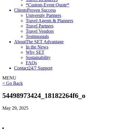
*Custom Event Quote*
Clients
Proven Success
University Partners
Travel Agents & Planners
Travel Partners
Travel Vendors
Testimonials
About
The SET Advantage
In the News
Why SET
Sustainability
FAQs
Contact
24/7 Support
MENU
< Go Back
54498973424_18182264f6_o
May 29, 2025