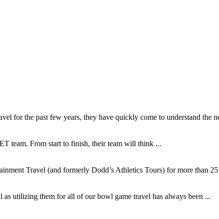
l for the past few years, they have quickly come to understand the ne
T team. From start to finish, their team will think ...
inment Travel (and formerly Dodd’s Athletics Tours) for more than 25 y
as utilizing them for all of our bowl game travel has always been ...