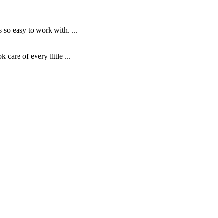
o easy to work with. ...
are of every little ...