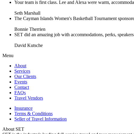
Your team is first class. Lee and Alexa were warm, accommodating 
Seth Marshall
The Cayman Islands Women's Basketball Tournament sponsored 
Bonnie Therrien
SET did an amazing job with accommodations, perks, speakers an
David Kutsche
Menu
About
Services
Our Clients
Events
Contact
FAQs
Travel Vendors
Insurance
Terms & Conditions
Seller of Travel Information
About SET