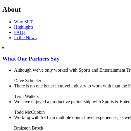
About
Why SET
Highlights
FAQs
In the News
What Our Partners Say
Although we've only worked with Sports and Entertainment Trave
Dave Schueler
There is no one better in travel industry to work with than the SE
Terin Walters
We have enjoyed a productive partnership with Sports & Enterta
Todd McCubbin
Working with SET on multiple donor travel experiences, as well 
Brakston Brock