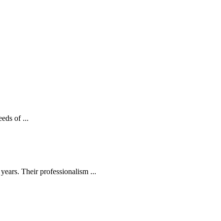
eds of ...
ears. Their professionalism ...