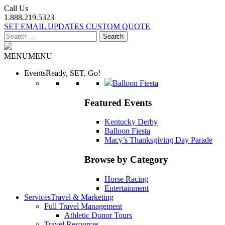
Call Us
1.888.219.5323
SET EMAIL UPDATES
CUSTOM QUOTE
Search
for:
MENU
MENU
Events
Ready, SET, Go!
Balloon Fiesta
Featured Events
Kentucky Derby
Balloon Fiesta
Macy’s Thanksgiving Day Parade
Browse by Category
Horse Racing
Entertainment
Services
Travel & Marketing
Full Travel Management
Athletic Donor Tours
Travel Resources