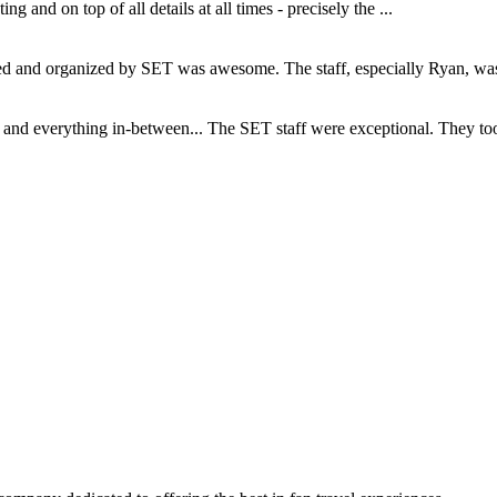
and on top of all details at all times - precisely the ...
and organized by SET was awesome. The staff, especially Ryan, was s
d everything in-between... The SET staff were exceptional. They took c