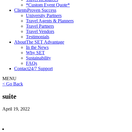
*Custom Event Quote*
Clients
Proven Success
University Partners
Travel Agents & Planners
Travel Partners
Travel Vendors
Testimonials
About
The SET Advantage
In the News
Why SET
Sustainability
FAQs
Contact
24/7 Support
MENU
< Go Back
suite
April 19, 2022