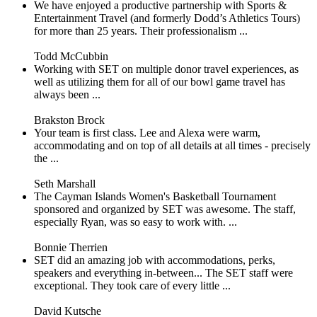
We have enjoyed a productive partnership with Sports &
Entertainment Travel (and formerly Dodd’s Athletics Tours)
for more than 25 years. Their professionalism ...
Todd McCubbin
Working with SET on multiple donor travel experiences, as
well as utilizing them for all of our bowl game travel has
always been ...
Brakston Brock
Your team is first class. Lee and Alexa were warm,
accommodating and on top of all details at all times - precisely
the ...
Seth Marshall
The Cayman Islands Women's Basketball Tournament
sponsored and organized by SET was awesome. The staff,
especially Ryan, was so easy to work with. ...
Bonnie Therrien
SET did an amazing job with accommodations, perks,
speakers and everything in-between... The SET staff were
exceptional. They took care of every little ...
David Kutsche