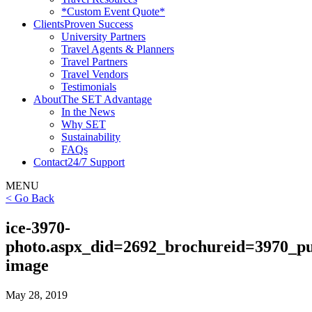
*Custom Event Quote*
Clients
Proven Success
University Partners
Travel Agents & Planners
Travel Partners
Travel Vendors
Testimonials
About
The SET Advantage
In the News
Why SET
Sustainability
FAQs
Contact
24/7 Support
MENU
< Go Back
ice-3970-
photo.aspx_did=2692_brochureid=3970_pu
image
May 28, 2019