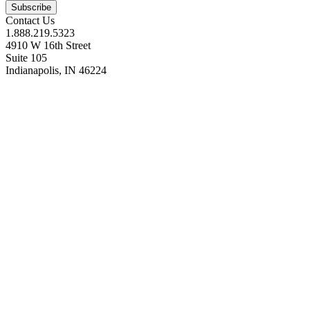
Contact Us
1.888.219.5323
4910 W 16th Street
Suite 105
Indianapolis, IN 46224