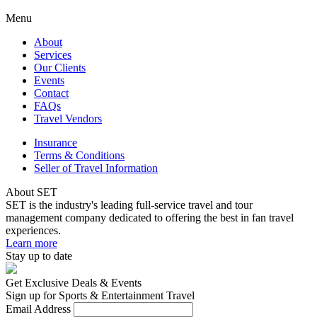
Menu
About
Services
Our Clients
Events
Contact
FAQs
Travel Vendors
Insurance
Terms & Conditions
Seller of Travel Information
About SET
SET is the industry's leading full-service travel and tour
management company dedicated to offering the best in fan travel
experiences.
Learn more
Stay up to date
Get Exclusive Deals & Events
Sign up for Sports & Entertainment Travel
Email Address