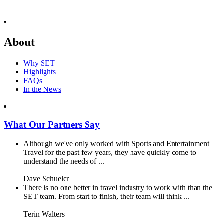
About
Why SET
Highlights
FAQs
In the News
What Our Partners Say
Although we've only worked with Sports and Entertainment
Travel for the past few years, they have quickly come to
understand the needs of ...
Dave Schueler
There is no one better in travel industry to work with than the
SET team. From start to finish, their team will think ...
Terin Walters