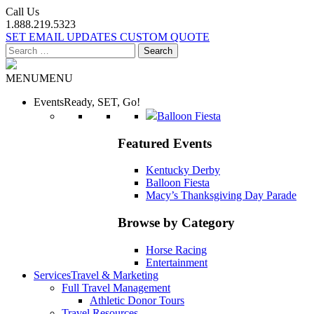
Call Us
1.888.219.5323
SET EMAIL UPDATES
CUSTOM QUOTE
Search
for:
MENU
MENU
Events
Ready, SET, Go!
Balloon Fiesta
Featured Events
Kentucky Derby
Balloon Fiesta
Macy’s Thanksgiving Day Parade
Browse by Category
Horse Racing
Entertainment
Services
Travel & Marketing
Full Travel Management
Athletic Donor Tours
Travel Resources