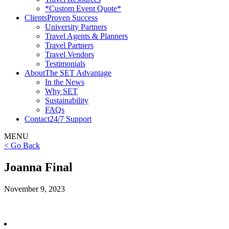
*Custom Event Quote*
Clients
Proven Success
University Partners
Travel Agents & Planners
Travel Partners
Travel Vendors
Testimonials
About
The SET Advantage
In the News
Why SET
Sustainability
FAQs
Contact
24/7 Support
MENU
< Go Back
Joanna Final
November 9, 2023