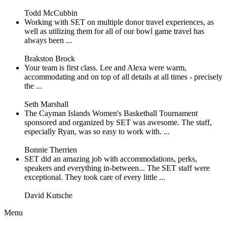
Todd McCubbin
Working with SET on multiple donor travel experiences, as
well as utilizing them for all of our bowl game travel has
always been ...
Brakston Brock
Your team is first class. Lee and Alexa were warm,
accommodating and on top of all details at all times - precisely
the ...
Seth Marshall
The Cayman Islands Women's Basketball Tournament
sponsored and organized by SET was awesome. The staff,
especially Ryan, was so easy to work with. ...
Bonnie Therrien
SET did an amazing job with accommodations, perks,
speakers and everything in-between... The SET staff were
exceptional. They took care of every little ...
David Kutsche
Menu