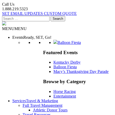
Call Us
1.888.219.5323
SET EMAIL UPDATES
CUSTOM QUOTE
Search
for:
MENU
MENU
Events
Ready, SET, Go!
Balloon Fiesta
Featured Events
Kentucky Derby
Balloon Fiesta
Macy’s Thanksgiving Day Parade
Browse by Category
Horse Racing
Entertainment
Services
Travel & Marketing
Full Travel Management
Athletic Donor Tours
Travel Resources