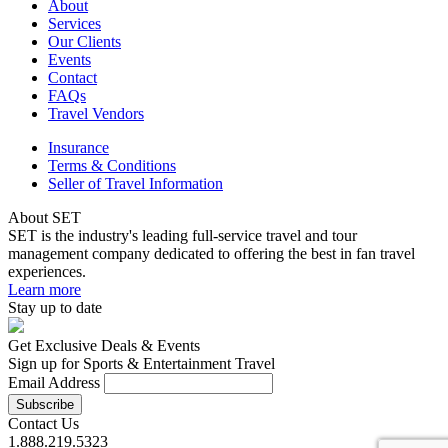
About
Services
Our Clients
Events
Contact
FAQs
Travel Vendors
Insurance
Terms & Conditions
Seller of Travel Information
About SET
SET is the industry's leading full-service travel and tour
management company dedicated to offering the best in fan travel
experiences.
Learn more
Stay up to date
Get Exclusive Deals & Events
Sign up for Sports & Entertainment Travel
Email Address
Contact Us
1.888.219.5323