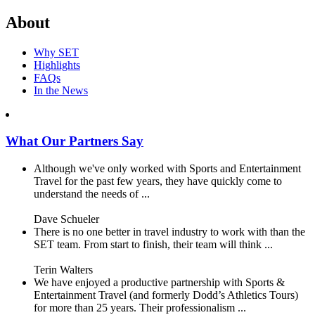
About
Why SET
Highlights
FAQs
In the News
What Our Partners Say
Although we've only worked with Sports and Entertainment
Travel for the past few years, they have quickly come to
understand the needs of ...
Dave Schueler
There is no one better in travel industry to work with than the
SET team. From start to finish, their team will think ...
Terin Walters
We have enjoyed a productive partnership with Sports &
Entertainment Travel (and formerly Dodd’s Athletics Tours)
for more than 25 years. Their professionalism ...