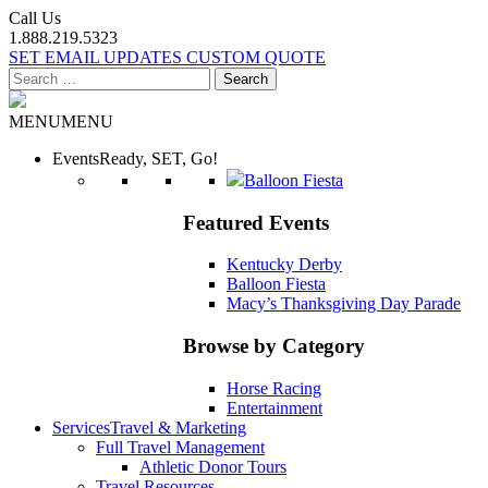
Call Us
1.888.219.5323
SET EMAIL UPDATES
CUSTOM QUOTE
Search
for:
MENU
MENU
Events
Ready, SET, Go!
Balloon Fiesta
Featured Events
Kentucky Derby
Balloon Fiesta
Macy’s Thanksgiving Day Parade
Browse by Category
Horse Racing
Entertainment
Services
Travel & Marketing
Full Travel Management
Athletic Donor Tours
Travel Resources