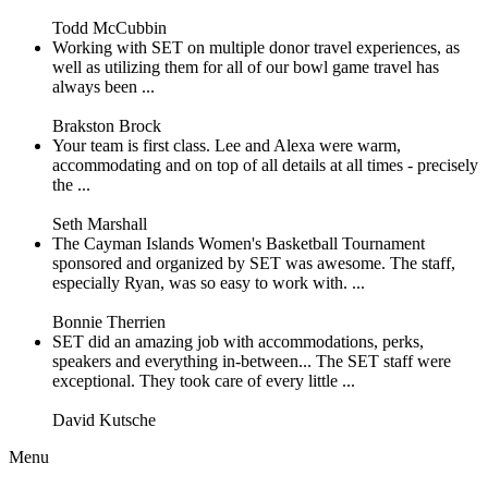
Todd McCubbin
Working with SET on multiple donor travel experiences, as
well as utilizing them for all of our bowl game travel has
always been ...
Brakston Brock
Your team is first class. Lee and Alexa were warm,
accommodating and on top of all details at all times - precisely
the ...
Seth Marshall
The Cayman Islands Women's Basketball Tournament
sponsored and organized by SET was awesome. The staff,
especially Ryan, was so easy to work with. ...
Bonnie Therrien
SET did an amazing job with accommodations, perks,
speakers and everything in-between... The SET staff were
exceptional. They took care of every little ...
David Kutsche
Menu