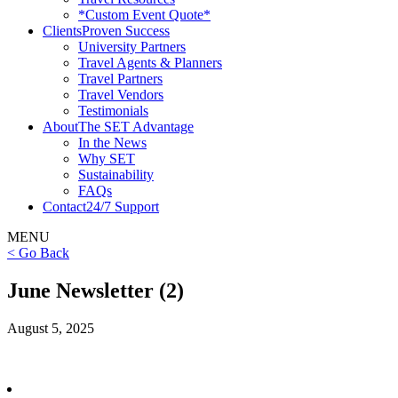
*Custom Event Quote*
Clients
Proven Success
University Partners
Travel Agents & Planners
Travel Partners
Travel Vendors
Testimonials
About
The SET Advantage
In the News
Why SET
Sustainability
FAQs
Contact
24/7 Support
MENU
< Go Back
June Newsletter (2)
August 5, 2025