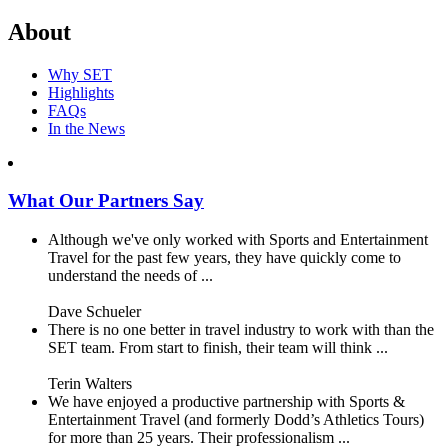
About
Why SET
Highlights
FAQs
In the News
What Our Partners Say
Although we've only worked with Sports and Entertainment
Travel for the past few years, they have quickly come to
understand the needs of ...
Dave Schueler
There is no one better in travel industry to work with than the
SET team. From start to finish, their team will think ...
Terin Walters
We have enjoyed a productive partnership with Sports &
Entertainment Travel (and formerly Dodd’s Athletics Tours)
for more than 25 years. Their professionalism ...