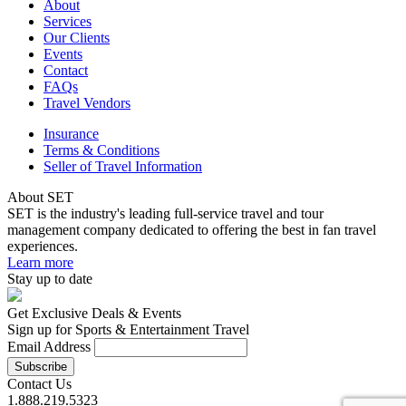
About
Services
Our Clients
Events
Contact
FAQs
Travel Vendors
Insurance
Terms & Conditions
Seller of Travel Information
About SET
SET is the industry's leading full-service travel and tour
management company dedicated to offering the best in fan travel
experiences.
Learn more
Stay up to date
Get Exclusive Deals & Events
Sign up for Sports & Entertainment Travel
Email Address
Contact Us
1.888.219.5323