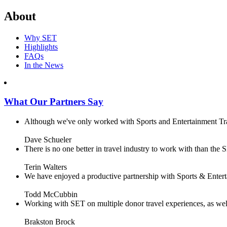
About
Why SET
Highlights
FAQs
In the News
What Our Partners Say
Although we've only worked with Sports and Entertainment Trave
Dave Schueler
There is no one better in travel industry to work with than the SE
Terin Walters
We have enjoyed a productive partnership with Sports & Enterta
Todd McCubbin
Working with SET on multiple donor travel experiences, as well 
Brakston Brock