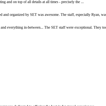
and on top of all details at all times - precisely the ...
and organized by SET was awesome. The staff, especially Ryan, was s
d everything in-between... The SET staff were exceptional. They took c