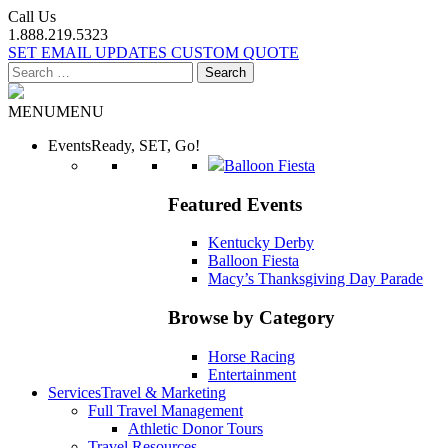
Call Us
1.888.219.5323
SET EMAIL UPDATES
CUSTOM QUOTE
Search
for:
MENU
MENU
Events
Ready, SET, Go!
Balloon Fiesta
Featured Events
Kentucky Derby
Balloon Fiesta
Macy’s Thanksgiving Day Parade
Browse by Category
Horse Racing
Entertainment
Services
Travel & Marketing
Full Travel Management
Athletic Donor Tours
Travel Resources