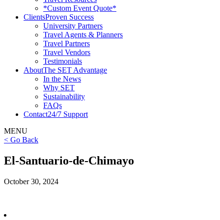
*Custom Event Quote*
Clients
Proven Success
University Partners
Travel Agents & Planners
Travel Partners
Travel Vendors
Testimonials
About
The SET Advantage
In the News
Why SET
Sustainability
FAQs
Contact
24/7 Support
MENU
< Go Back
El-Santuario-de-Chimayo
October 30, 2024