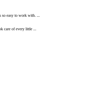
o easy to work with. ...
are of every little ...