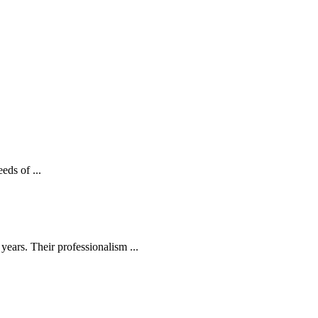
eds of ...
ears. Their professionalism ...