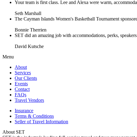
Your team is first class. Lee and Alexa were warm, accommodating 
Seth Marshall
The Cayman Islands Women's Basketball Tournament sponsored 
Bonnie Therrien
SET did an amazing job with accommodations, perks, speakers an
David Kutsche
Menu
About
Services
Our Clients
Events
Contact
FAQs
Travel Vendors
Insurance
Terms & Conditions
Seller of Travel Information
About SET