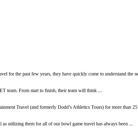
l for the past few years, they have quickly come to understand the ne
T team. From start to finish, their team will think ...
inment Travel (and formerly Dodd’s Athletics Tours) for more than 25 y
as utilizing them for all of our bowl game travel has always been ...