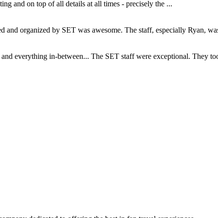
and on top of all details at all times - precisely the ...
and organized by SET was awesome. The staff, especially Ryan, was s
d everything in-between... The SET staff were exceptional. They took c