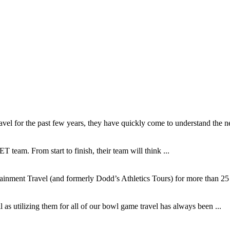
l for the past few years, they have quickly come to understand the ne
T team. From start to finish, their team will think ...
inment Travel (and formerly Dodd’s Athletics Tours) for more than 25 y
as utilizing them for all of our bowl game travel has always been ...