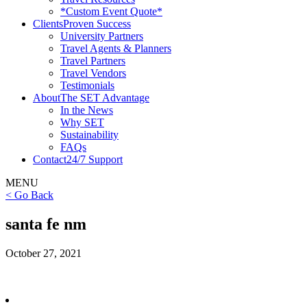
*Custom Event Quote*
Clients
Proven Success
University Partners
Travel Agents & Planners
Travel Partners
Travel Vendors
Testimonials
About
The SET Advantage
In the News
Why SET
Sustainability
FAQs
Contact
24/7 Support
MENU
< Go Back
santa fe nm
October 27, 2021