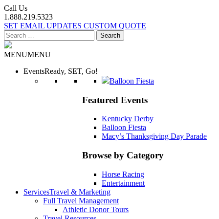
Call Us
1.888.219.5323
SET EMAIL UPDATES
CUSTOM QUOTE
Search
for:
MENU
MENU
Events
Ready, SET, Go!
Balloon Fiesta
Featured Events
Kentucky Derby
Balloon Fiesta
Macy’s Thanksgiving Day Parade
Browse by Category
Horse Racing
Entertainment
Services
Travel & Marketing
Full Travel Management
Athletic Donor Tours
Travel Resources