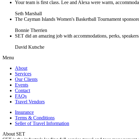
Your team is first class. Lee and Alexa were warm, accommodating 
Seth Marshall
The Cayman Islands Women's Basketball Tournament sponsored 
Bonnie Therrien
SET did an amazing job with accommodations, perks, speakers an
David Kutsche
Menu
About
Services
Our Clients
Events
Contact
FAQs
Travel Vendors
Insurance
Terms & Conditions
Seller of Travel Information
About SET