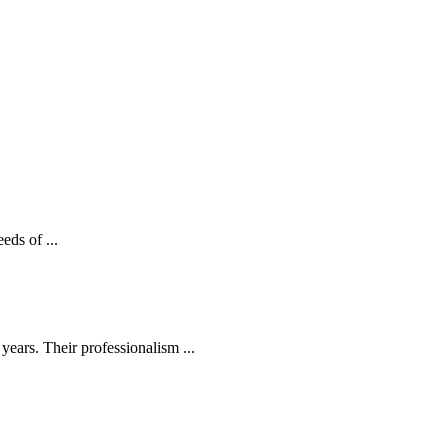
eds of ...
ears. Their professionalism ...