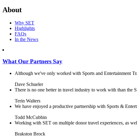
About
Why SET
Highlights
FAQs
In the News
What Our Partners Say
Although we've only worked with Sports and Entertainment Trave
Dave Schueler
There is no one better in travel industry to work with than the SE
Terin Walters
We have enjoyed a productive partnership with Sports & Enterta
Todd McCubbin
Working with SET on multiple donor travel experiences, as well 
Brakston Brock