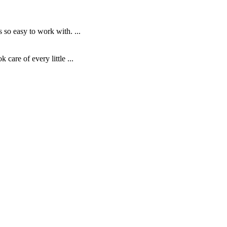
o easy to work with. ...
are of every little ...