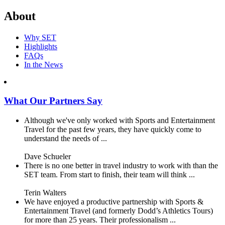
About
Why SET
Highlights
FAQs
In the News
What Our Partners Say
Although we've only worked with Sports and Entertainment
Travel for the past few years, they have quickly come to
understand the needs of ...
Dave Schueler
There is no one better in travel industry to work with than the
SET team. From start to finish, their team will think ...
Terin Walters
We have enjoyed a productive partnership with Sports &
Entertainment Travel (and formerly Dodd’s Athletics Tours)
for more than 25 years. Their professionalism ...