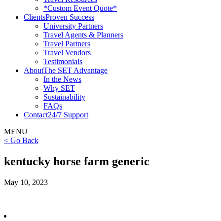
*Custom Event Quote*
Clients
Proven Success
University Partners
Travel Agents & Planners
Travel Partners
Travel Vendors
Testimonials
About
The SET Advantage
In the News
Why SET
Sustainability
FAQs
Contact
24/7 Support
MENU
< Go Back
kentucky horse farm generic
May 10, 2023