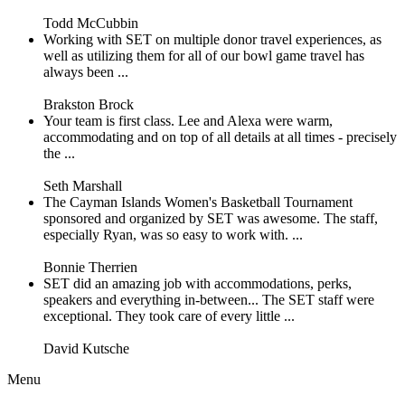
Todd McCubbin
Working with SET on multiple donor travel experiences, as
well as utilizing them for all of our bowl game travel has
always been ...
Brakston Brock
Your team is first class. Lee and Alexa were warm,
accommodating and on top of all details at all times - precisely
the ...
Seth Marshall
The Cayman Islands Women's Basketball Tournament
sponsored and organized by SET was awesome. The staff,
especially Ryan, was so easy to work with. ...
Bonnie Therrien
SET did an amazing job with accommodations, perks,
speakers and everything in-between... The SET staff were
exceptional. They took care of every little ...
David Kutsche
Menu