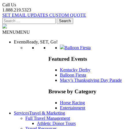
Call Us
1.888.219.5323
SET EMAIL UPDATES
CUSTOM QUOTE
Search
for:
MENU
MENU
Events
Ready, SET, Go!
Balloon Fiesta
Featured Events
Kentucky Derby
Balloon Fiesta
Macy’s Thanksgiving Day Parade
Browse by Category
Horse Racing
Entertainment
Services
Travel & Marketing
Full Travel Management
Athletic Donor Tours
Travel Resources