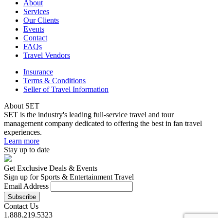
About
Services
Our Clients
Events
Contact
FAQs
Travel Vendors
Insurance
Terms & Conditions
Seller of Travel Information
About SET
SET is the industry's leading full-service travel and tour
management company dedicated to offering the best in fan travel
experiences.
Learn more
Stay up to date
Get Exclusive Deals & Events
Sign up for Sports & Entertainment Travel
Email Address
Contact Us
1.888.219.5323