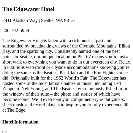
The Edgewater Hotel
2411 Alaskan Way | Seattle, WA 98121
206-792-5959
The Edgewater Hotel is laden with a rich musical past and
surrounded by breathtaking views of the Olympic Mountains, Elliott
Bay, and the sparkling city. Consistently named one of the best
hotels in Seattle, our unique location on Pier 67 means you’re just a
short walk to everything you want to do in our evergreen city. Relax
in luxurious waterfront or cityside accommodations knowing you’re
doing the same as the Beatles, Pearl Jam and the Foo Fighters once
did. Originally built for the 1962 World’s Fair, The Edgewater has
hosted some of the most famous names in music, including Led
Zeppelin, Neil Young, and The Beatles, who famously fished from
the window of their suite – the photo and stories of which have
become iconic. We’ll even loan you complimentary rental guitars,
sheet music and record players to inspire you to fully experience life
at The Edge.
Hotel Information