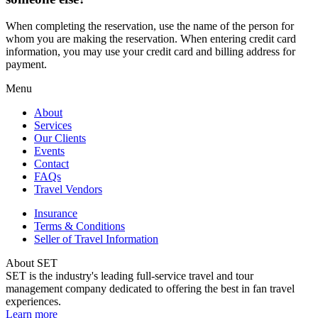
When completing the reservation, use the name of the person for
whom you are making the reservation. When entering credit card
information, you may use your credit card and billing address for
payment.
Menu
About
Services
Our Clients
Events
Contact
FAQs
Travel Vendors
Insurance
Terms & Conditions
Seller of Travel Information
About SET
SET is the industry's leading full-service travel and tour
management company dedicated to offering the best in fan travel
experiences.
Learn more