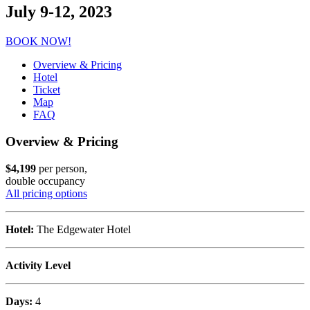
July 9-12, 2023
BOOK NOW!
Overview & Pricing
Hotel
Ticket
Map
FAQ
Overview & Pricing
$4,199
per person,
double occupancy
All pricing options
Hotel:
The Edgewater Hotel
Activity Level
Days:
4