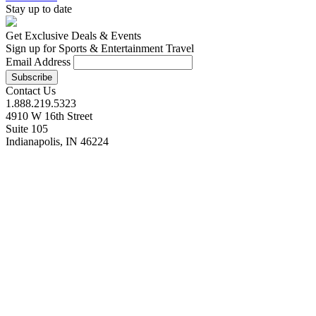
Stay up to date
Get Exclusive Deals & Events
Sign up for Sports & Entertainment Travel
Email Address
Contact Us
1.888.219.5323
4910 W 16th Street
Suite 105
Indianapolis, IN 46224