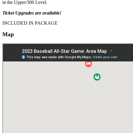
in the Upper/300 Level.
Ticket Upgrades are available!
INCLUDED IN PACKAGE
Map