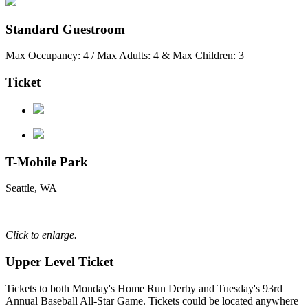
Standard Guestroom
Max Occupancy: 4 / Max Adults: 4 & Max Children: 3
Ticket
T-Mobile Park
Seattle, WA
Click to enlarge.
Upper Level Ticket
Tickets to both Monday's Home Run Derby and Tuesday's 93rd
Annual Baseball All-Star Game. Tickets could be located anywhere