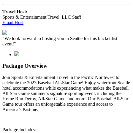
Travel Host:
Sports & Entertainment Travel, LLC Staff
Email Host
"We look forward to hosting you in Seattle for this bucket-list
event!"
Package Overview
Join Sports & Entertainment Travel in the Pacific Northwest to
celebrate the 2023 Baseball All-Star Game!
Enjoy waterfront Seattle
hotel accommodations while experiencing what makes the Baseball
All-Star Game summer’s signature sporting event, including the
Home Run Derby, All-Star Game, and more! Our Baseball All-Star
Game tour offers an unforgettable experience and access to
America’s Pastime.
Package Includes: