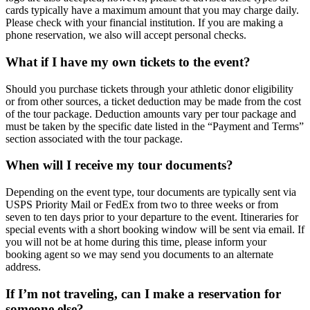
cards typically have a maximum amount that you may charge daily.
Please check with your financial institution. If you are making a
phone reservation, we also will accept personal checks.
What if I have my own tickets to the event?
Should you purchase tickets through your athletic donor eligibility
or from other sources, a ticket deduction may be made from the cost
of the tour package. Deduction amounts vary per tour package and
must be taken by the specific date listed in the “Payment and Terms”
section associated with the tour package.
When will I receive my tour documents?
Depending on the event type, tour documents are typically sent via
USPS Priority Mail or FedEx from two to three weeks or from
seven to ten days prior to your departure to the event. Itineraries for
special events with a short booking window will be sent via email. If
you will not be at home during this time, please inform your
booking agent so we may send you documents to an alternate
address.
If I’m not traveling, can I make a reservation for
someone else?