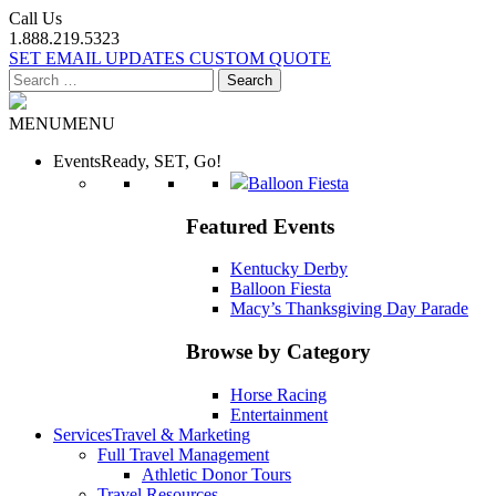
Call Us
1.888.219.5323
SET EMAIL UPDATES
CUSTOM QUOTE
Search
for:
MENU
MENU
Events
Ready, SET, Go!
Balloon Fiesta
Featured Events
Kentucky Derby
Balloon Fiesta
Macy’s Thanksgiving Day Parade
Browse by Category
Horse Racing
Entertainment
Services
Travel & Marketing
Full Travel Management
Athletic Donor Tours
Travel Resources