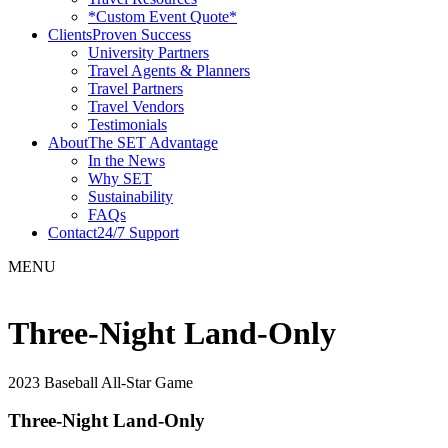
*Custom Event Quote*
Clients
Proven Success
University Partners
Travel Agents & Planners
Travel Partners
Travel Vendors
Testimonials
About
The SET Advantage
In the News
Why SET
Sustainability
FAQs
Contact
24/7 Support
MENU
Three-Night Land-Only
2023 Baseball All-Star Game
Three-Night Land-Only