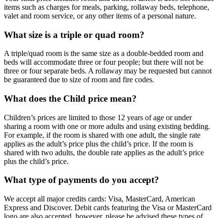
items such as charges for meals, parking, rollaway beds, telephone,
valet and room service, or any other items of a personal nature.
What size is a triple or quad room?
A triple/quad room is the same size as a double-bedded room and
beds will accommodate three or four people; but there will not be
three or four separate beds. A rollaway may be requested but cannot
be guaranteed due to size of room and fire codes.
What does the Child price mean?
Children’s prices are limited to those 12 years of age or under
sharing a room with one or more adults and using existing bedding.
For example, if the room is shared with one adult, the single rate
applies as the adult’s price plus the child’s price. If the room is
shared with two adults, the double rate applies as the adult’s price
plus the child’s price.
What type of payments do you accept?
We accept all major credits cards: Visa, MasterCard, American
Express and Discover. Debit cards featuring the Visa or MasterCard
logo are also accepted, however, please be advised these types of