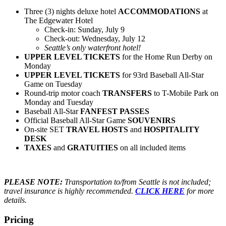
Three (3) nights deluxe hotel
ACCOMMODATIONS
at
The Edgewater Hotel
Check-in: Sunday, July 9
Check-out: Wednesday, July 12
Seattle’s only waterfront hotel!
UPPER LEVEL TICKETS
for the Home Run Derby on
Monday
UPPER LEVEL TICKETS
for 93rd Baseball All-Star
Game on Tuesday
Round-trip motor coach
TRANSFERS
to T-Mobile Park on
Monday and Tuesday
Baseball All-Star
FANFEST PASSES
Official Baseball All-Star Game
SOUVENIRS
On-site SET
TRAVEL HOSTS
and
HOSPITALITY
DESK
TAXES
and
GRATUITIES
on all included items
PLEASE NOTE:
Transportation to/from Seattle is not included;
travel insurance is highly recommended.
CLICK HERE
for more
details.
Pricing