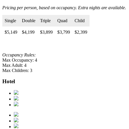
Pricing per person, based on occupancy. Extra nights are available.
Single
Double
Triple
Quad
Child
$5,149
$4,199
$3,899
$3,799
$2,399
Occupancy Rules:
Max Occupancy: 4
Max Adult: 4
Max Children: 3
Hotel