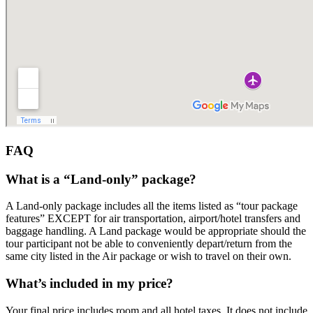
FAQ
What is a “Land-only” package?
A Land-only package includes all the items listed as “tour package
features” EXCEPT for air transportation, airport/hotel transfers and
baggage handling. A Land package would be appropriate should the
tour participant not be able to conveniently depart/return from the
same city listed in the Air package or wish to travel on their own.
What’s included in my price?
Your final price includes room and all hotel taxes. It does not include