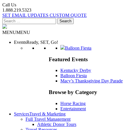
Call Us
1.888.219.5323
SET EMAIL UPDATES
CUSTOM QUOTE
Search
for:
MENU
MENU
Events
Ready, SET, Go!
Balloon Fiesta
Featured Events
Kentucky Derby
Balloon Fiesta
Macy’s Thanksgiving Day Parade
Browse by Category
Horse Racing
Entertainment
Services
Travel & Marketing
Full Travel Management
Athletic Donor Tours
Travel Resources