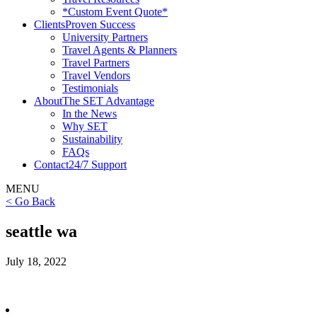
*Custom Event Quote*
Clients
Proven Success
University Partners
Travel Agents & Planners
Travel Partners
Travel Vendors
Testimonials
About
The SET Advantage
In the News
Why SET
Sustainability
FAQs
Contact
24/7 Support
MENU
< Go Back
seattle wa
July 18, 2022