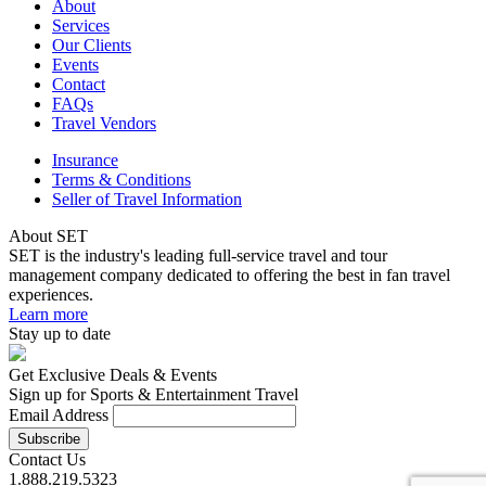
About
Services
Our Clients
Events
Contact
FAQs
Travel Vendors
Insurance
Terms & Conditions
Seller of Travel Information
About SET
SET is the industry's leading full-service travel and tour
management company dedicated to offering the best in fan travel
experiences.
Learn more
Stay up to date
Get Exclusive Deals & Events
Sign up for Sports & Entertainment Travel
Email Address
Contact Us
1.888.219.5323