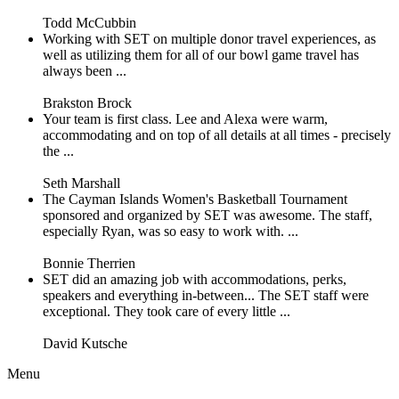
Todd McCubbin
Working with SET on multiple donor travel experiences, as
well as utilizing them for all of our bowl game travel has
always been ...
Brakston Brock
Your team is first class. Lee and Alexa were warm,
accommodating and on top of all details at all times - precisely
the ...
Seth Marshall
The Cayman Islands Women's Basketball Tournament
sponsored and organized by SET was awesome. The staff,
especially Ryan, was so easy to work with. ...
Bonnie Therrien
SET did an amazing job with accommodations, perks,
speakers and everything in-between... The SET staff were
exceptional. They took care of every little ...
David Kutsche
Menu