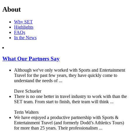
About
Why SET
Highlights
FAQs
In the News
What Our Partners Say
Although we've only worked with Sports and Entertainment
Travel for the past few years, they have quickly come to
understand the needs of ...
Dave Schueler
There is no one better in travel industry to work with than the
SET team. From start to finish, their team will think ...
Terin Walters
We have enjoyed a productive partnership with Sports &
Entertainment Travel (and formerly Dodd’s Athletics Tours)
for more than 25 years. Their professionalism ...