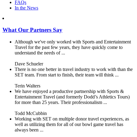
FAQs
In the News
What Our Partners Say
Although we've only worked with Sports and Entertainment
Travel for the past few years, they have quickly come to
understand the needs of ...
Dave Schueler
There is no one better in travel industry to work with than the
SET team. From start to finish, their team will think ...
Terin Walters
We have enjoyed a productive partnership with Sports &
Entertainment Travel (and formerly Dodd’s Athletics Tours)
for more than 25 years. Their professionalism ...
Todd McCubbin
Working with SET on multiple donor travel experiences, as
well as utilizing them for all of our bowl game travel has
always been ...