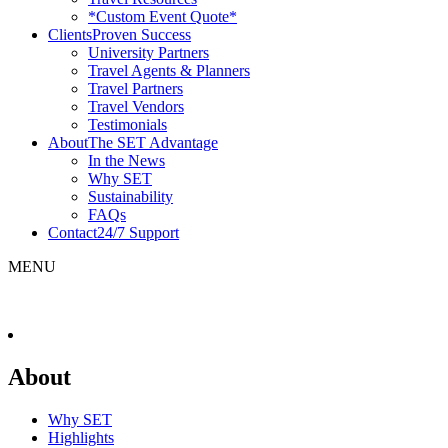
*Custom Event Quote*
Clients
Proven Success
University Partners
Travel Agents & Planners
Travel Partners
Travel Vendors
Testimonials
About
The SET Advantage
In the News
Why SET
Sustainability
FAQs
Contact
24/7 Support
MENU
About
Why SET
Highlights