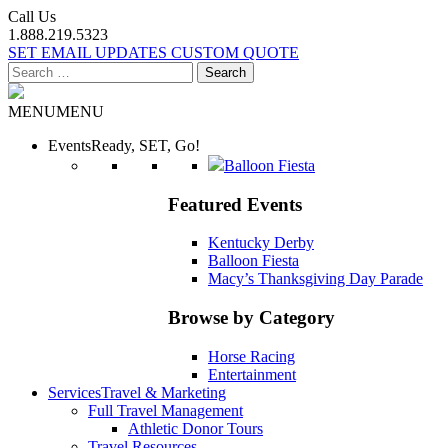
Call Us
1.888.219.5323
SET EMAIL UPDATES
CUSTOM QUOTE
Search
for:
MENU
MENU
Events
Ready, SET, Go!
Balloon Fiesta
Featured Events
Kentucky Derby
Balloon Fiesta
Macy’s Thanksgiving Day Parade
Browse by Category
Horse Racing
Entertainment
Services
Travel & Marketing
Full Travel Management
Athletic Donor Tours
Travel Resources