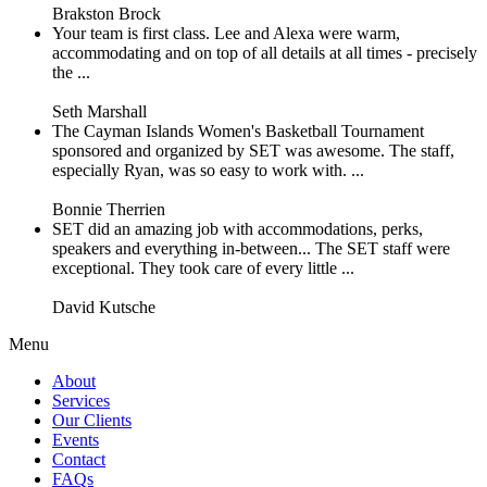
Brakston Brock
Your team is first class. Lee and Alexa were warm,
accommodating and on top of all details at all times - precisely
the ...
Seth Marshall
The Cayman Islands Women's Basketball Tournament
sponsored and organized by SET was awesome. The staff,
especially Ryan, was so easy to work with. ...
Bonnie Therrien
SET did an amazing job with accommodations, perks,
speakers and everything in-between... The SET staff were
exceptional. They took care of every little ...
David Kutsche
Menu
About
Services
Our Clients
Events
Contact
FAQs