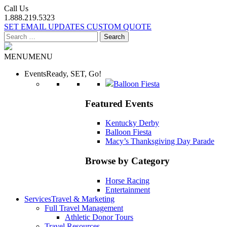
Call Us
1.888.219.5323
SET EMAIL UPDATES
CUSTOM QUOTE
Search
for:
MENU
MENU
Events
Ready, SET, Go!
Balloon Fiesta
Featured Events
Kentucky Derby
Balloon Fiesta
Macy’s Thanksgiving Day Parade
Browse by Category
Horse Racing
Entertainment
Services
Travel & Marketing
Full Travel Management
Athletic Donor Tours
Travel Resources