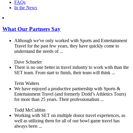
FAQs
In the News
What Our Partners Say
Although we've only worked with Sports and Entertainment
Travel for the past few years, they have quickly come to
understand the needs of ...
Dave Schueler
There is no one better in travel industry to work with than the
SET team. From start to finish, their team will think ...
Terin Walters
We have enjoyed a productive partnership with Sports &
Entertainment Travel (and formerly Dodd’s Athletics Tours)
for more than 25 years. Their professionalism ...
Todd McCubbin
Working with SET on multiple donor travel experiences, as
well as utilizing them for all of our bowl game travel has
always been ...