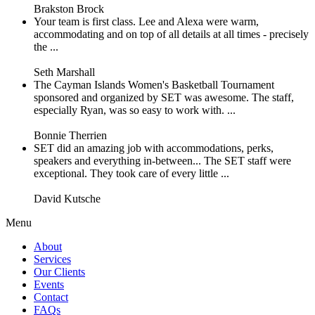
Brakston Brock
Your team is first class. Lee and Alexa were warm,
accommodating and on top of all details at all times - precisely
the ...
Seth Marshall
The Cayman Islands Women's Basketball Tournament
sponsored and organized by SET was awesome. The staff,
especially Ryan, was so easy to work with. ...
Bonnie Therrien
SET did an amazing job with accommodations, perks,
speakers and everything in-between... The SET staff were
exceptional. They took care of every little ...
David Kutsche
Menu
About
Services
Our Clients
Events
Contact
FAQs