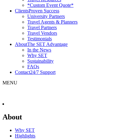
*Custom Event Quote*
Clients
Proven Success
University Partners
Travel Agents & Planners
Travel Partners
Travel Vendors
Testimonials
About
The SET Advantage
In the News
Why SET
Sustainability
FAQs
Contact
24/7 Support
MENU
About
Why SET
Highlights