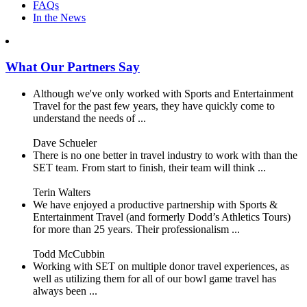
FAQs
In the News
What Our Partners Say
Although we've only worked with Sports and Entertainment
Travel for the past few years, they have quickly come to
understand the needs of ...
Dave Schueler
There is no one better in travel industry to work with than the
SET team. From start to finish, their team will think ...
Terin Walters
We have enjoyed a productive partnership with Sports &
Entertainment Travel (and formerly Dodd’s Athletics Tours)
for more than 25 years. Their professionalism ...
Todd McCubbin
Working with SET on multiple donor travel experiences, as
well as utilizing them for all of our bowl game travel has
always been ...