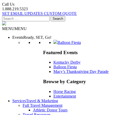
Call Us
1.888.219.5323
SET EMAIL UPDATES
CUSTOM QUOTE
Search
for:
MENU
MENU
Events
Ready, SET, Go!
Balloon Fiesta
Featured Events
Kentucky Derby
Balloon Fiesta
Macy’s Thanksgiving Day Parade
Browse by Category
Horse Racing
Entertainment
Services
Travel & Marketing
Full Travel Management
Athletic Donor Tours
Travel Resources