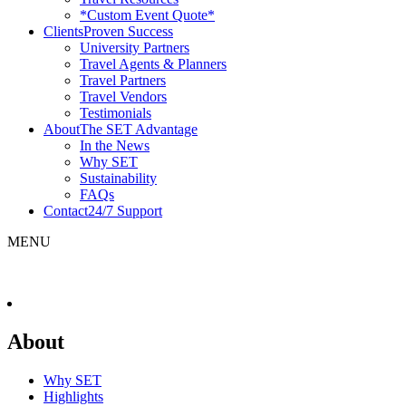
*Custom Event Quote*
Clients
Proven Success
University Partners
Travel Agents & Planners
Travel Partners
Travel Vendors
Testimonials
About
The SET Advantage
In the News
Why SET
Sustainability
FAQs
Contact
24/7 Support
MENU
About
Why SET
Highlights