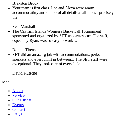
Brakston Brock
Your team is first class. Lee and Alexa were warm,
accommodating and on top of all details at all times - precisely
the ...
Seth Marshall
The Cayman Islands Women's Basketball Tournament
sponsored and organized by SET was awesome. The staff,
especially Ryan, was so easy to work with. ...
Bonnie Therrien
SET did an amazing job with accommodations, perks,
speakers and everything in-between... The SET staff were
exceptional. They took care of every little ...
David Kutsche
Menu
About
Services
Our Clients
Events
Contact
FAQs