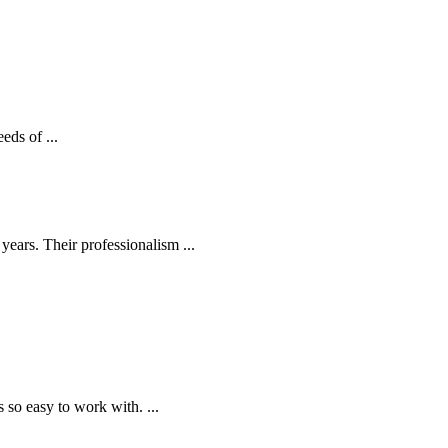
eds of ...
ears. Their professionalism ...
o easy to work with. ...