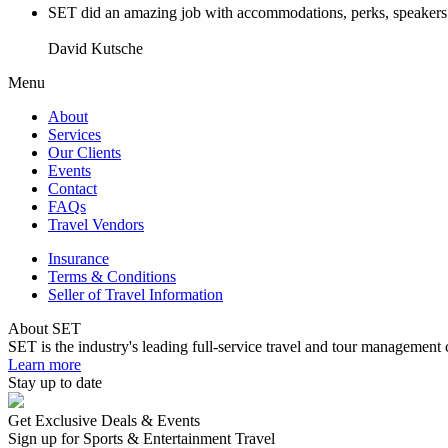
SET did an amazing job with accommodations, perks, speakers an
David Kutsche
Menu
About
Services
Our Clients
Events
Contact
FAQs
Travel Vendors
Insurance
Terms & Conditions
Seller of Travel Information
About SET
SET is the industry's leading full-service travel and tour management 
Learn more
Stay up to date
Get Exclusive Deals & Events
Sign up for Sports & Entertainment Travel