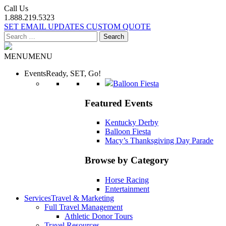
Call Us
1.888.219.5323
SET EMAIL UPDATES
CUSTOM QUOTE
Search
for:
MENU
MENU
Events
Ready, SET, Go!
Balloon Fiesta
Featured Events
Kentucky Derby
Balloon Fiesta
Macy’s Thanksgiving Day Parade
Browse by Category
Horse Racing
Entertainment
Services
Travel & Marketing
Full Travel Management
Athletic Donor Tours
Travel Resources