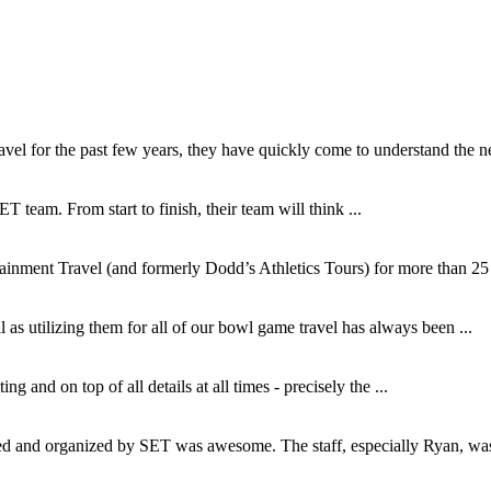
l for the past few years, they have quickly come to understand the ne
T team. From start to finish, their team will think ...
inment Travel (and formerly Dodd’s Athletics Tours) for more than 25 y
as utilizing them for all of our bowl game travel has always been ...
and on top of all details at all times - precisely the ...
and organized by SET was awesome. The staff, especially Ryan, was s