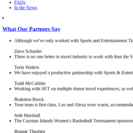
FAQs
In the News
What Our Partners Say
Although we've only worked with Sports and Entertainment Trave
Dave Schueler
There is no one better in travel industry to work with than the SE
Terin Walters
We have enjoyed a productive partnership with Sports & Enterta
Todd McCubbin
Working with SET on multiple donor travel experiences, as well 
Brakston Brock
Your team is first class. Lee and Alexa were warm, accommodating 
Seth Marshall
The Cayman Islands Women's Basketball Tournament sponsored 
Bonnie Therrien