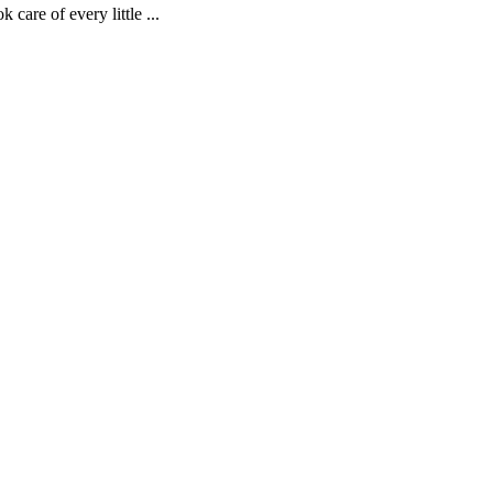
are of every little ...