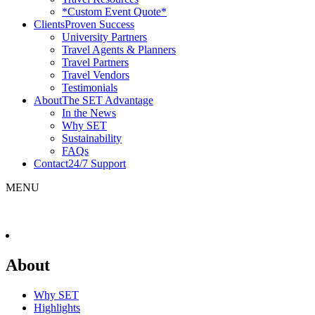
*Custom Event Quote*
Clients
Proven Success
University Partners
Travel Agents & Planners
Travel Partners
Travel Vendors
Testimonials
About
The SET Advantage
In the News
Why SET
Sustainability
FAQs
Contact
24/7 Support
MENU
About
Why SET
Highlights