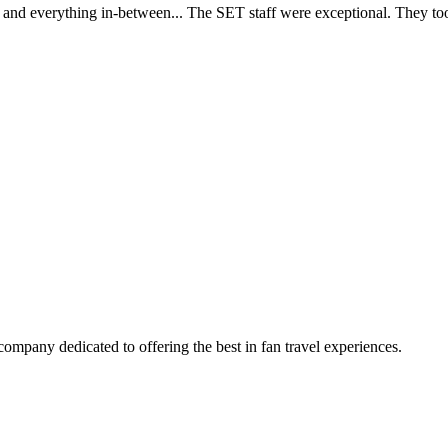
d everything in-between... The SET staff were exceptional. They took c
company dedicated to offering the best in fan travel experiences.