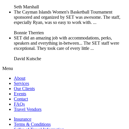
Seth Marshall
The Cayman Islands Women's Basketball Tournament
sponsored and organized by SET was awesome. The staff,
especially Ryan, was so easy to work with. ...
Bonnie Therrien
SET did an amazing job with accommodations, perks,
speakers and everything in-between... The SET staff were
exceptional. They took care of every little ...
David Kutsche
Menu
About
Services
Our Clients
Events
Contact
FAQs
Travel Vendors
Insurance
Terms & Conditions