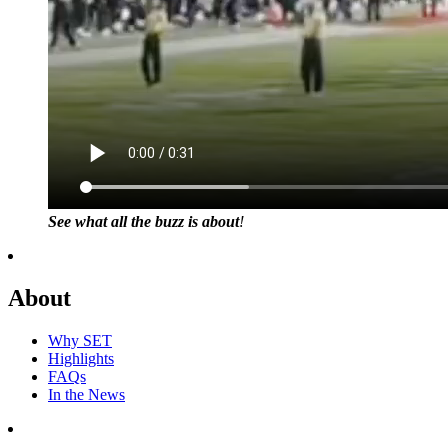
See what all the buzz is about
!
About
Why SET
Highlights
FAQs
In the News