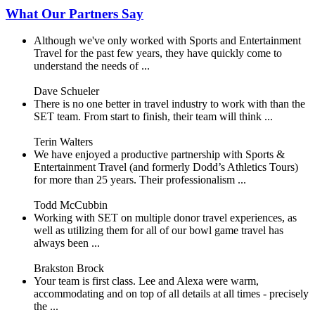
What Our Partners Say
Although we've only worked with Sports and Entertainment
Travel for the past few years, they have quickly come to
understand the needs of ...
Dave Schueler
There is no one better in travel industry to work with than the
SET team. From start to finish, their team will think ...
Terin Walters
We have enjoyed a productive partnership with Sports &
Entertainment Travel (and formerly Dodd’s Athletics Tours)
for more than 25 years. Their professionalism ...
Todd McCubbin
Working with SET on multiple donor travel experiences, as
well as utilizing them for all of our bowl game travel has
always been ...
Brakston Brock
Your team is first class. Lee and Alexa were warm,
accommodating and on top of all details at all times - precisely
the ...