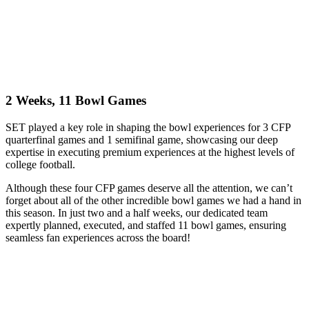
2 Weeks, 11 Bowl Games
SET played a key role in shaping the bowl experiences for 3 CFP
quarterfinal games and 1 semifinal game, showcasing our deep
expertise in executing premium experiences at the highest levels of
college football.
Although these four CFP games deserve all the attention, we can’t
forget about all of the other incredible bowl games we had a hand in
this season. In just two and a half weeks, our dedicated team
expertly planned, executed, and staffed 11 bowl games, ensuring
seamless fan experiences across the board!