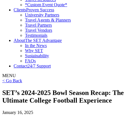
*Custom Event Quote*
Clients
Proven Success
University Partners
Travel Agents & Planners
Travel Partners
Travel Vendors
Testimonials
About
The SET Advantage
In the News
Why SET
Sustainability
FAQs
Contact
24/7 Support
MENU
< Go Back
SET’s 2024-2025 Bowl Season Recap: The
Ultimate College Football Experience
January 16, 2025