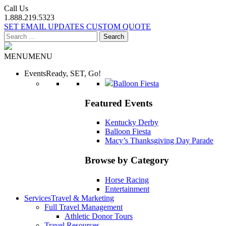
Call Us
1.888.219.5323
SET EMAIL UPDATES
CUSTOM QUOTE
Search
for:
MENU
MENU
Events
Ready, SET, Go!
Balloon Fiesta
Featured Events
Kentucky Derby
Balloon Fiesta
Macy’s Thanksgiving Day Parade
Browse by Category
Horse Racing
Entertainment
Services
Travel & Marketing
Full Travel Management
Athletic Donor Tours
Travel Resources