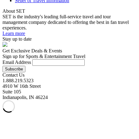
Seller of Travel Information
About SET
SET is the industry's leading full-service travel and tour
management company dedicated to offering the best in fan travel
experiences.
Learn more
Stay up to date
Get Exclusive Deals & Events
Sign up for Sports & Entertainment Travel
Email Address
Contact Us
1.888.219.5323
4910 W 16th Street
Suite 105
Indianapolis, IN 46224