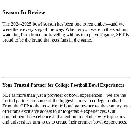
Season In Review
The 2024-2025 bowl season has been one to remember—and we
were there every step of the way. Whether you were in the stadium,
watching from home, or traveling with us to a playoff game, SET is
proud to be the brand that gets fans in the game.
Your Trusted Partner for College Football Bowl Experiences
SET is more than just a provider of bowl experiences—we are the
trusted partner for some of the biggest names in college football.
From the CFP to the most iconic bowl games across the country, we
offer fans exclusive access to unforgettable experiences. Our
commitment to excellence and attention to detail is why top teams
and universities turn to us to create their premier bowl experiences.