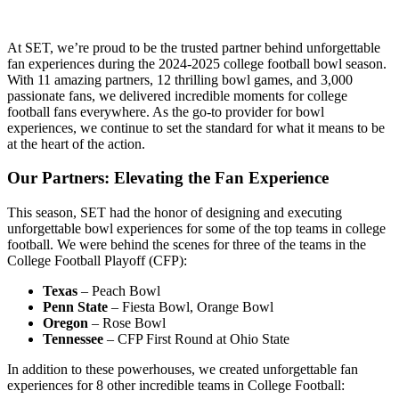
At SET, we’re proud to be the trusted partner behind unforgettable
fan experiences during the 2024-2025 college football bowl season.
With 11 amazing partners, 12 thrilling bowl games, and 3,000
passionate fans, we delivered incredible moments for college
football fans everywhere. As the go-to provider for bowl
experiences, we continue to set the standard for what it means to be
at the heart of the action.
Our Partners: Elevating the Fan Experience
This season, SET had the honor of designing and executing
unforgettable bowl experiences for some of the top teams in college
football. We were behind the scenes for three of the teams in the
College Football Playoff (CFP):
Texas
– Peach Bowl
Penn State
– Fiesta Bowl, Orange Bowl
Oregon
– Rose Bowl
Tennessee
– CFP First Round at Ohio State
In addition to these powerhouses, we created unforgettable fan
experiences for 8 other incredible teams in College Football: