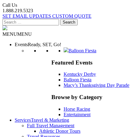
Call Us
1.888.219.5323
SET EMAIL UPDATES
CUSTOM QUOTE
Search
for:
MENU
MENU
Events
Ready, SET, Go!
Balloon Fiesta
Featured Events
Kentucky Derby
Balloon Fiesta
Macy’s Thanksgiving Day Parade
Browse by Category
Horse Racing
Entertainment
Services
Travel & Marketing
Full Travel Management
Athletic Donor Tours
Travel Resources