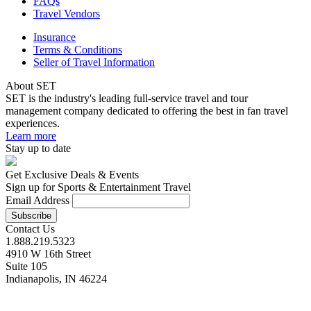
FAQs
Travel Vendors
Insurance
Terms & Conditions
Seller of Travel Information
About SET
SET is the industry's leading full-service travel and tour
management company dedicated to offering the best in fan travel
experiences.
Learn more
Stay up to date
Get Exclusive Deals & Events
Sign up for Sports & Entertainment Travel
Email Address
Contact Us
1.888.219.5323
4910 W 16th Street
Suite 105
Indianapolis, IN 46224