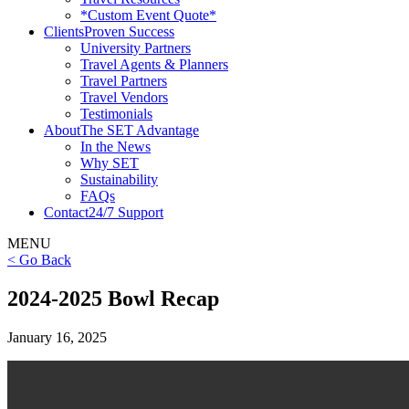
*Custom Event Quote*
Clients
Proven Success
University Partners
Travel Agents & Planners
Travel Partners
Travel Vendors
Testimonials
About
The SET Advantage
In the News
Why SET
Sustainability
FAQs
Contact
24/7 Support
MENU
< Go Back
2024-2025 Bowl Recap
January 16, 2025