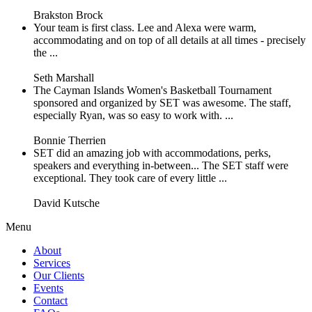
Brakston Brock
Your team is first class. Lee and Alexa were warm,
accommodating and on top of all details at all times - precisely
the ...
Seth Marshall
The Cayman Islands Women's Basketball Tournament
sponsored and organized by SET was awesome. The staff,
especially Ryan, was so easy to work with. ...
Bonnie Therrien
SET did an amazing job with accommodations, perks,
speakers and everything in-between... The SET staff were
exceptional. They took care of every little ...
David Kutsche
Menu
About
Services
Our Clients
Events
Contact