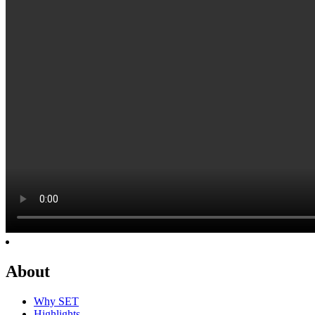
About
Why SET
Highlights