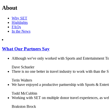
About
Why SET
Highlights
FAQs
In the News
What Our Partners Say
Although we've only worked with Sports and Entertainment Trave
Dave Schueler
There is no one better in travel industry to work with than the SE
Terin Walters
We have enjoyed a productive partnership with Sports & Enterta
Todd McCubbin
Working with SET on multiple donor travel experiences, as well 
Brakston Brock