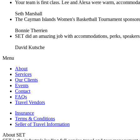
Your team is first class. Lee and Alexa were warm, accommodating 
Seth Marshall
The Cayman Islands Women's Basketball Tournament sponsored 
Bonnie Therrien
SET did an amazing job with accommodations, perks, speakers an
David Kutsche
Menu
About
Services
Our Clients
Events
Contact
FAQs
Travel Vendors
Insurance
Terms & Conditions
Seller of Travel Information
About SET