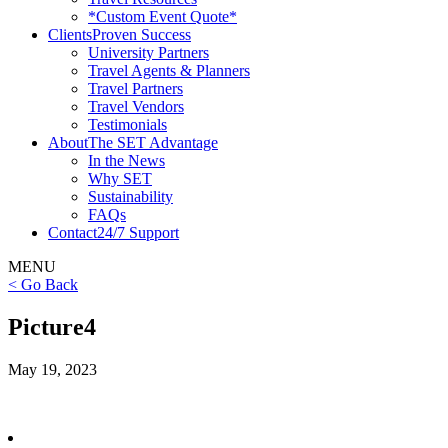
*Custom Event Quote*
Clients
Proven Success
University Partners
Travel Agents & Planners
Travel Partners
Travel Vendors
Testimonials
About
The SET Advantage
In the News
Why SET
Sustainability
FAQs
Contact
24/7 Support
MENU
< Go Back
Picture4
May 19, 2023