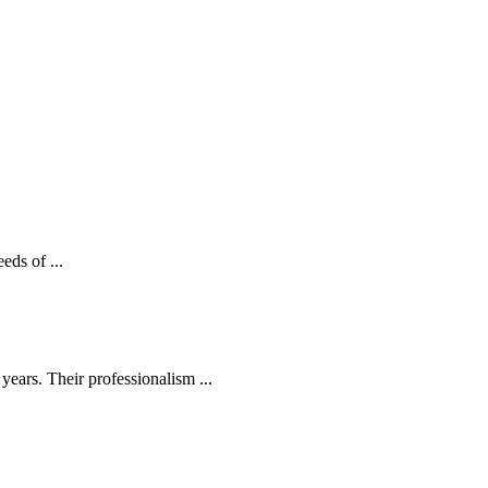
eds of ...
ears. Their professionalism ...