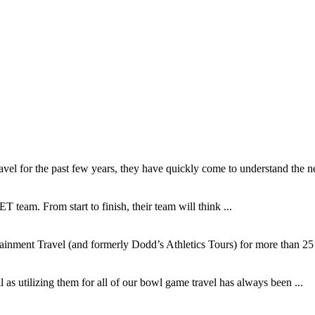
l for the past few years, they have quickly come to understand the ne
T team. From start to finish, their team will think ...
inment Travel (and formerly Dodd’s Athletics Tours) for more than 25 y
as utilizing them for all of our bowl game travel has always been ...