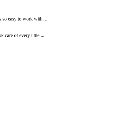
o easy to work with. ...
are of every little ...