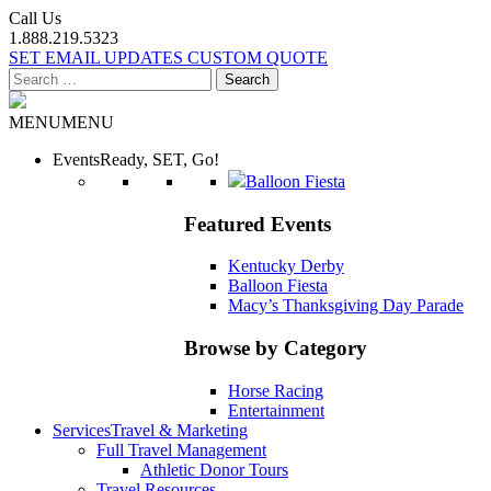
Call Us
1.888.219.5323
SET EMAIL UPDATES
CUSTOM QUOTE
Search
for:
MENU
MENU
Events
Ready, SET, Go!
Balloon Fiesta
Featured Events
Kentucky Derby
Balloon Fiesta
Macy’s Thanksgiving Day Parade
Browse by Category
Horse Racing
Entertainment
Services
Travel & Marketing
Full Travel Management
Athletic Donor Tours
Travel Resources