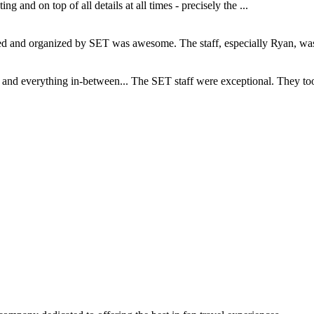
and on top of all details at all times - precisely the ...
and organized by SET was awesome. The staff, especially Ryan, was s
d everything in-between... The SET staff were exceptional. They took c