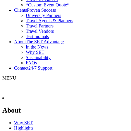
*Custom Event Quote*
Clients
Proven Success
University Partners
Travel Agents & Planners
Travel Partners
Travel Vendors
Testimonials
About
The SET Advantage
In the News
Why SET
Sustainability
FAQs
Contact
24/7 Support
MENU
About
Why SET
Highlights