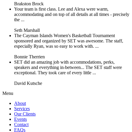
Brakston Brock
Your team is first class. Lee and Alexa were warm,
accommodating and on top of all details at all times - precisely
the ...
Seth Marshall
The Cayman Islands Women's Basketball Tournament
sponsored and organized by SET was awesome. The staff,
especially Ryan, was so easy to work with. ...
Bonnie Therrien
SET did an amazing job with accommodations, perks,
speakers and everything in-between... The SET staff were
exceptional. They took care of every little ...
David Kutsche
Menu
About
Services
Our Clients
Events
Contact
FAQs