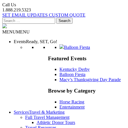
Call Us
1.888.219.5323
SET EMAIL UPDATES
CUSTOM QUOTE
Search
for:
MENU
MENU
Events
Ready, SET, Go!
Balloon Fiesta
Featured Events
Kentucky Derby
Balloon Fiesta
Macy’s Thanksgiving Day Parade
Browse by Category
Horse Racing
Entertainment
Services
Travel & Marketing
Full Travel Management
Athletic Donor Tours
Travel Resources