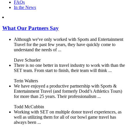
FAQs
In the News
What Our Partners Say
Although we've only worked with Sports and Entertainment
Travel for the past few years, they have quickly come to
understand the needs of ...
Dave Schueler
There is no one better in travel industry to work with than the
SET team. From start to finish, their team will think ...
Terin Walters
We have enjoyed a productive partnership with Sports &
Entertainment Travel (and formerly Dodd’s Athletics Tours)
for more than 25 years. Their professionalism ...
Todd McCubbin
Working with SET on multiple donor travel experiences, as
well as utilizing them for all of our bowl game travel has
always been ...