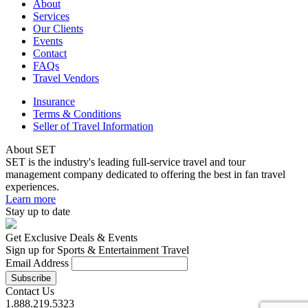
About
Services
Our Clients
Events
Contact
FAQs
Travel Vendors
Insurance
Terms & Conditions
Seller of Travel Information
About SET
SET is the industry's leading full-service travel and tour
management company dedicated to offering the best in fan travel
experiences.
Learn more
Stay up to date
Get Exclusive Deals & Events
Sign up for Sports & Entertainment Travel
Email Address
Contact Us
1.888.219.5323