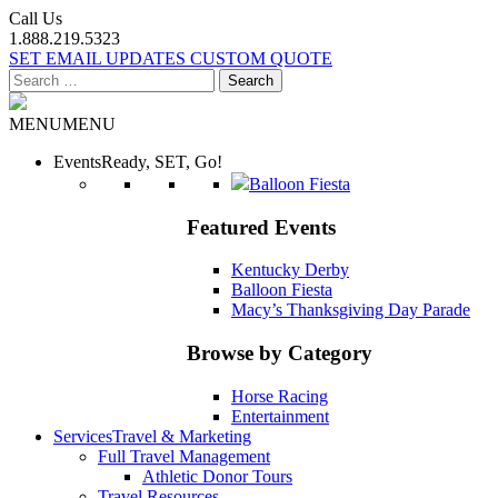
Call Us
1.888.219.5323
SET EMAIL UPDATES
CUSTOM QUOTE
Search
for:
MENU
MENU
Events
Ready, SET, Go!
Balloon Fiesta
Featured Events
Kentucky Derby
Balloon Fiesta
Macy’s Thanksgiving Day Parade
Browse by Category
Horse Racing
Entertainment
Services
Travel & Marketing
Full Travel Management
Athletic Donor Tours
Travel Resources