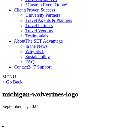
*Custom Event Quote*
Clients
Proven Success
University Partners
Travel Agents & Planners
Travel Partners
Travel Vendors
Testimonials
About
The SET Advantage
In the News
Why SET
Sustainability
FAQs
Contact
24/7 Support
MENU
< Go Back
michigan-wolverines-logo
September 11, 2024