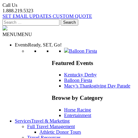
Call Us
1.888.219.5323
SET EMAIL UPDATES
CUSTOM QUOTE
Search
for:
MENU
MENU
Events
Ready, SET, Go!
Balloon Fiesta
Featured Events
Kentucky Derby
Balloon Fiesta
Macy’s Thanksgiving Day Parade
Browse by Category
Horse Racing
Entertainment
Services
Travel & Marketing
Full Travel Management
Athletic Donor Tours
Travel Resources