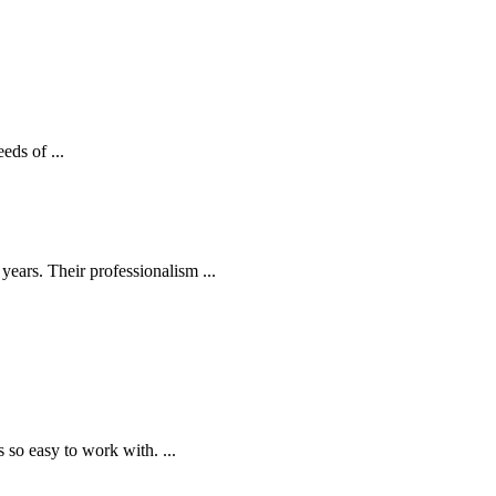
eds of ...
ears. Their professionalism ...
o easy to work with. ...