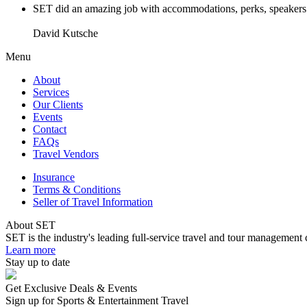
SET did an amazing job with accommodations, perks, speakers an
David Kutsche
Menu
About
Services
Our Clients
Events
Contact
FAQs
Travel Vendors
Insurance
Terms & Conditions
Seller of Travel Information
About SET
SET is the industry's leading full-service travel and tour management 
Learn more
Stay up to date
Get Exclusive Deals & Events
Sign up for Sports & Entertainment Travel