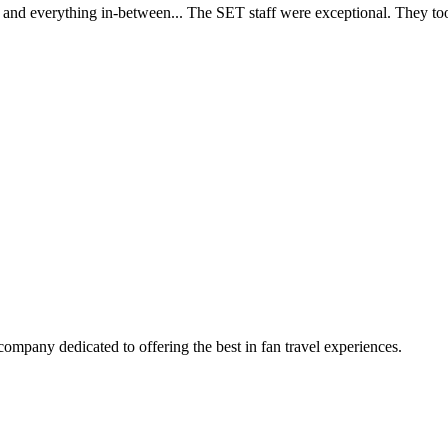
d everything in-between... The SET staff were exceptional. They took c
company dedicated to offering the best in fan travel experiences.