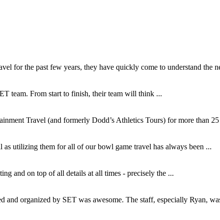
l for the past few years, they have quickly come to understand the ne
T team. From start to finish, their team will think ...
inment Travel (and formerly Dodd’s Athletics Tours) for more than 25 y
as utilizing them for all of our bowl game travel has always been ...
and on top of all details at all times - precisely the ...
and organized by SET was awesome. The staff, especially Ryan, was s