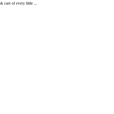
are of every little ...