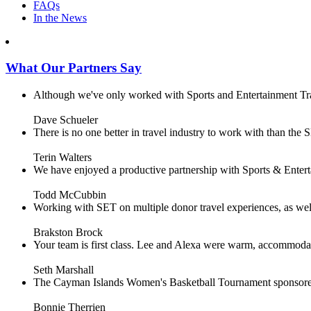
FAQs
In the News
What Our Partners Say
Although we've only worked with Sports and Entertainment Trave
Dave Schueler
There is no one better in travel industry to work with than the SE
Terin Walters
We have enjoyed a productive partnership with Sports & Enterta
Todd McCubbin
Working with SET on multiple donor travel experiences, as well 
Brakston Brock
Your team is first class. Lee and Alexa were warm, accommodating 
Seth Marshall
The Cayman Islands Women's Basketball Tournament sponsored 
Bonnie Therrien