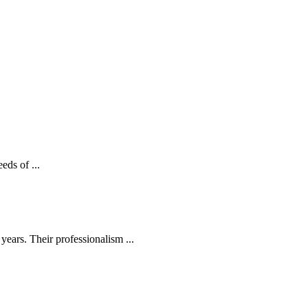
eds of ...
ears. Their professionalism ...