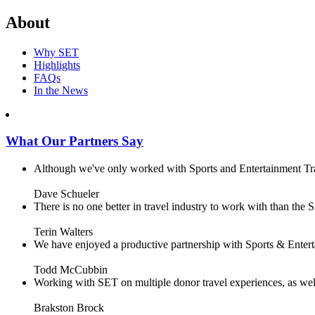
About
Why SET
Highlights
FAQs
In the News
What Our Partners Say
Although we've only worked with Sports and Entertainment Trave
Dave Schueler
There is no one better in travel industry to work with than the SE
Terin Walters
We have enjoyed a productive partnership with Sports & Enterta
Todd McCubbin
Working with SET on multiple donor travel experiences, as well 
Brakston Brock