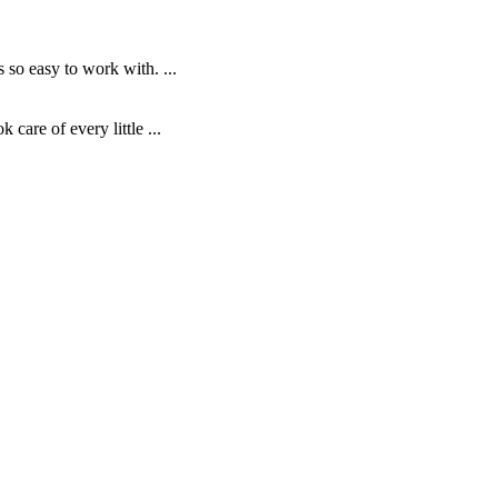
o easy to work with. ...
are of every little ...