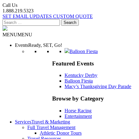
Call Us
1.888.219.5323
SET EMAIL UPDATES
CUSTOM QUOTE
Search
for:
MENU
MENU
Events
Ready, SET, Go!
Balloon Fiesta
Featured Events
Kentucky Derby
Balloon Fiesta
Macy’s Thanksgiving Day Parade
Browse by Category
Horse Racing
Entertainment
Services
Travel & Marketing
Full Travel Management
Athletic Donor Tours
Travel Resources