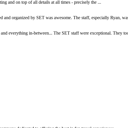
and on top of all details at all times - precisely the ...
and organized by SET was awesome. The staff, especially Ryan, was s
d everything in-between... The SET staff were exceptional. They took c