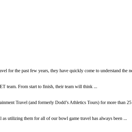
l for the past few years, they have quickly come to understand the ne
T team. From start to finish, their team will think ...
inment Travel (and formerly Dodd’s Athletics Tours) for more than 25 y
as utilizing them for all of our bowl game travel has always been ...