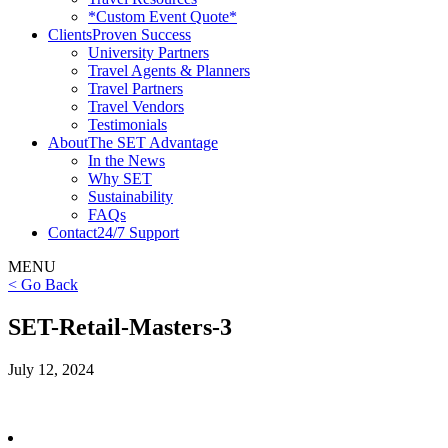
*Custom Event Quote*
Clients
Proven Success
University Partners
Travel Agents & Planners
Travel Partners
Travel Vendors
Testimonials
About
The SET Advantage
In the News
Why SET
Sustainability
FAQs
Contact
24/7 Support
MENU
< Go Back
SET-Retail-Masters-3
July 12, 2024