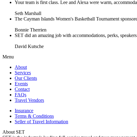
Your team is first class. Lee and Alexa were warm, accommodating 
Seth Marshall
The Cayman Islands Women's Basketball Tournament sponsored 
Bonnie Therrien
SET did an amazing job with accommodations, perks, speakers an
David Kutsche
Menu
About
Services
Our Clients
Events
Contact
FAQs
Travel Vendors
Insurance
Terms & Conditions
Seller of Travel Information
About SET