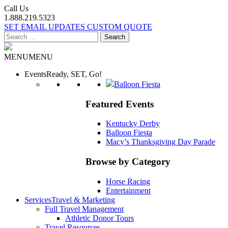
Call Us
1.888.219.5323
SET EMAIL UPDATES
CUSTOM QUOTE
Search
for:
MENU
MENU
Events
Ready, SET, Go!
Balloon Fiesta
Featured Events
Kentucky Derby
Balloon Fiesta
Macy’s Thanksgiving Day Parade
Browse by Category
Horse Racing
Entertainment
Services
Travel & Marketing
Full Travel Management
Athletic Donor Tours
Travel Resources