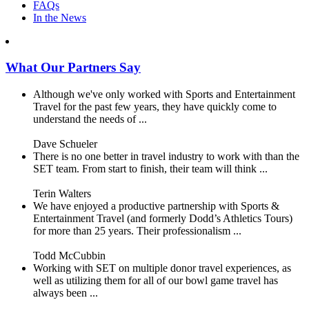
FAQs
In the News
What Our Partners Say
Although we've only worked with Sports and Entertainment
Travel for the past few years, they have quickly come to
understand the needs of ...
Dave Schueler
There is no one better in travel industry to work with than the
SET team. From start to finish, their team will think ...
Terin Walters
We have enjoyed a productive partnership with Sports &
Entertainment Travel (and formerly Dodd’s Athletics Tours)
for more than 25 years. Their professionalism ...
Todd McCubbin
Working with SET on multiple donor travel experiences, as
well as utilizing them for all of our bowl game travel has
always been ...