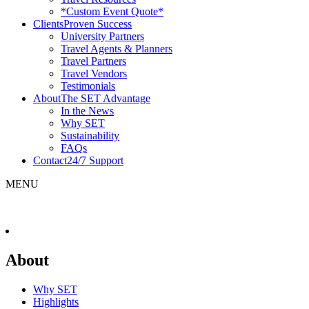
*Custom Event Quote*
Clients
Proven Success
University Partners
Travel Agents & Planners
Travel Partners
Travel Vendors
Testimonials
About
The SET Advantage
In the News
Why SET
Sustainability
FAQs
Contact
24/7 Support
MENU
About
Why SET
Highlights