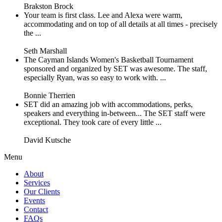
Brakston Brock
Your team is first class. Lee and Alexa were warm,
accommodating and on top of all details at all times - precisely
the ...
Seth Marshall
The Cayman Islands Women's Basketball Tournament
sponsored and organized by SET was awesome. The staff,
especially Ryan, was so easy to work with. ...
Bonnie Therrien
SET did an amazing job with accommodations, perks,
speakers and everything in-between... The SET staff were
exceptional. They took care of every little ...
David Kutsche
Menu
About
Services
Our Clients
Events
Contact
FAQs