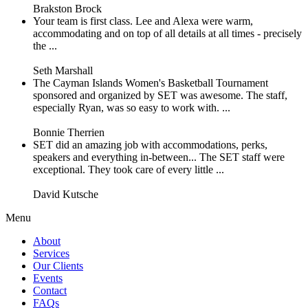
Brakston Brock
Your team is first class. Lee and Alexa were warm,
accommodating and on top of all details at all times - precisely
the ...
Seth Marshall
The Cayman Islands Women's Basketball Tournament
sponsored and organized by SET was awesome. The staff,
especially Ryan, was so easy to work with. ...
Bonnie Therrien
SET did an amazing job with accommodations, perks,
speakers and everything in-between... The SET staff were
exceptional. They took care of every little ...
David Kutsche
Menu
About
Services
Our Clients
Events
Contact
FAQs