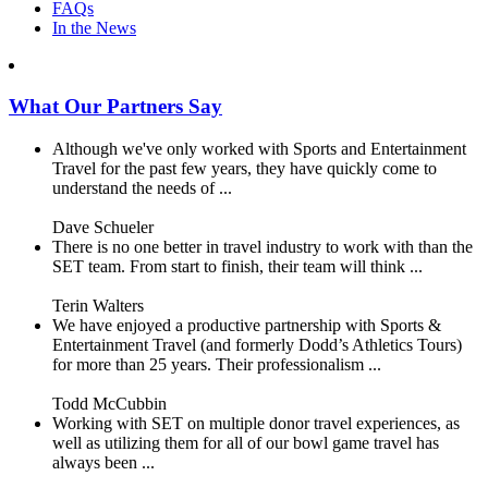
FAQs
In the News
What Our Partners Say
Although we've only worked with Sports and Entertainment
Travel for the past few years, they have quickly come to
understand the needs of ...
Dave Schueler
There is no one better in travel industry to work with than the
SET team. From start to finish, their team will think ...
Terin Walters
We have enjoyed a productive partnership with Sports &
Entertainment Travel (and formerly Dodd’s Athletics Tours)
for more than 25 years. Their professionalism ...
Todd McCubbin
Working with SET on multiple donor travel experiences, as
well as utilizing them for all of our bowl game travel has
always been ...