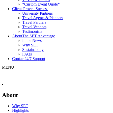
*Custom Event Quote*
Clients
Proven Success
University Partners
Travel Agents & Planners
Travel Partners
Travel Vendors
Testimonials
About
The SET Advantage
In the News
Why SET
Sustainability
FAQs
Contact
24/7 Support
MENU
About
Why SET
Highlights