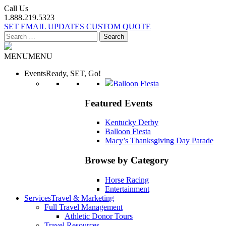
Call Us
1.888.219.5323
SET EMAIL UPDATES
CUSTOM QUOTE
Search
for:
MENU
MENU
Events
Ready, SET, Go!
Balloon Fiesta
Featured Events
Kentucky Derby
Balloon Fiesta
Macy’s Thanksgiving Day Parade
Browse by Category
Horse Racing
Entertainment
Services
Travel & Marketing
Full Travel Management
Athletic Donor Tours
Travel Resources