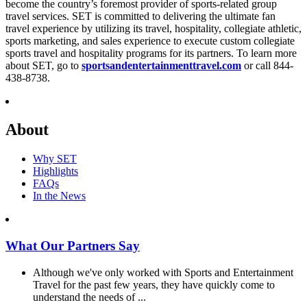
become the country’s foremost provider of sports-related group
travel services. SET is committed to delivering the ultimate fan
travel experience by utilizing its travel, hospitality, collegiate athletic,
sports marketing, and sales experience to execute custom collegiate
sports travel and hospitality programs for its partners. To learn more
about SET, go to
sportsandentertainmenttravel.com
or call 844-
438-8738.
About
Why SET
Highlights
FAQs
In the News
What Our Partners Say
Although we've only worked with Sports and Entertainment
Travel for the past few years, they have quickly come to
understand the needs of ...