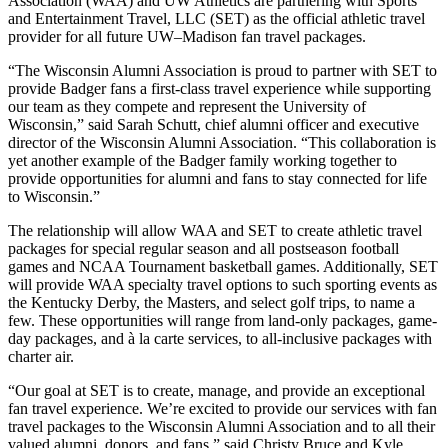
Association (WAA) and UW Athletics are partnering with Sports
and Entertainment Travel, LLC (SET) as the official athletic travel
provider for all future UW–Madison fan travel packages.
“The Wisconsin Alumni Association is proud to partner with SET to
provide Badger fans a first-class travel experience while supporting
our team as they compete and represent the University of
Wisconsin,” said Sarah Schutt, chief alumni officer and executive
director of the Wisconsin Alumni Association. “This collaboration is
yet another example of the Badger family working together to
provide opportunities for alumni and fans to stay connected for life
to Wisconsin.”
The relationship will allow WAA and SET to create athletic travel
packages for special regular season and all postseason football
games and NCAA Tournament basketball games. Additionally, SET
will provide WAA specialty travel options to such sporting events as
the Kentucky Derby, the Masters, and select golf trips, to name a
few. These opportunities will range from land-only packages, game-
day packages, and à la carte services, to all-inclusive packages with
charter air.
“Our goal at SET is to create, manage, and provide an exceptional
fan travel experience. We’re excited to provide our services with fan
travel packages to the Wisconsin Alumni Association and to all their
valued alumni, donors, and fans,” said Christy Bruce and Kyle