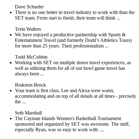
Dave Schueler
There is no one better in travel industry to work with than the
SET team. From start to finish, their team will think ...
Terin Walters
We have enjoyed a productive partnership with Sports &
Entertainment Travel (and formerly Dodd’s Athletics Tours)
for more than 25 years. Their professionalism ...
Todd McCubbin
Working with SET on multiple donor travel experiences, as
well as utilizing them for all of our bowl game travel has
always been ...
Brakston Brock
Your team is first class. Lee and Alexa were warm,
accommodating and on top of all details at all times - precisely
the ...
Seth Marshall
The Cayman Islands Women's Basketball Tournament
sponsored and organized by SET was awesome. The staff,
especially Ryan, was so easy to work with. ...