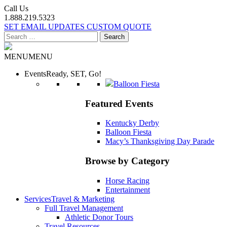
Call Us
1.888.219.5323
SET EMAIL UPDATES
CUSTOM QUOTE
Search
for:
MENU
MENU
Events
Ready, SET, Go!
Balloon Fiesta
Featured Events
Kentucky Derby
Balloon Fiesta
Macy’s Thanksgiving Day Parade
Browse by Category
Horse Racing
Entertainment
Services
Travel & Marketing
Full Travel Management
Athletic Donor Tours
Travel Resources