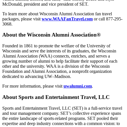
McDonald, president and vice president of SET.
To learn more about Wisconsin Alumni Association fan travel
packages, please visit
www.WAAFanTravel.com
or call 877-295-
3068.
About the Wisconsin Alumni Association®
Founded in 1861 to promote the welfare of the University of
Wisconsin and serve the interests of its graduates, the Wisconsin
Alumni Association (WAA) connects, enriches, and serves a
growing number of alumni to help facilitate their support of each
other and the university. WAA is a division of the Wisconsin
Foundation and Alumni Association, a nonprofit organization
dedicated to advancing UW–Madison.
For more information, please visit
uwalumni.com
.
About Sports and Entertainment Travel, LLC
Sports and Entertainment Travel, LLC (SET) is a full-service travel
and tour management company. SET’s collective experience spans
the entire landscape of sports-related programs. SET pooled their
expertise and deep industry connections with a common vision: to