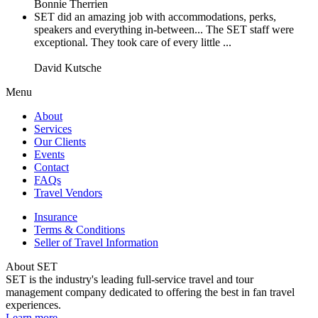
Bonnie Therrien
SET did an amazing job with accommodations, perks,
speakers and everything in-between... The SET staff were
exceptional. They took care of every little ...
David Kutsche
Menu
About
Services
Our Clients
Events
Contact
FAQs
Travel Vendors
Insurance
Terms & Conditions
Seller of Travel Information
About SET
SET is the industry's leading full-service travel and tour
management company dedicated to offering the best in fan travel
experiences.
Learn more