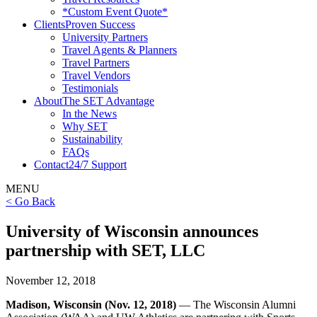
*Custom Event Quote*
Clients
Proven Success
University Partners
Travel Agents & Planners
Travel Partners
Travel Vendors
Testimonials
About
The SET Advantage
In the News
Why SET
Sustainability
FAQs
Contact
24/7 Support
MENU
< Go Back
University of Wisconsin announces
partnership with SET, LLC
November 12, 2018
Madison, Wisconsin (Nov. 12, 2018)
— The Wisconsin Alumni