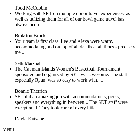
Todd McCubbin
Working with SET on multiple donor travel experiences, as
well as utilizing them for all of our bowl game travel has
always been ...
Brakston Brock
Your team is first class. Lee and Alexa were warm,
accommodating and on top of all details at all times - precisely
the ...
Seth Marshall
The Cayman Islands Women's Basketball Tournament
sponsored and organized by SET was awesome. The staff,
especially Ryan, was so easy to work with. ...
Bonnie Therrien
SET did an amazing job with accommodations, perks,
speakers and everything in-between... The SET staff were
exceptional. They took care of every little ...
David Kutsche
Menu