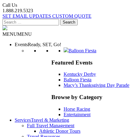
Call Us
1.888.219.5323
SET EMAIL UPDATES
CUSTOM QUOTE
Search
for:
MENU
MENU
Events
Ready, SET, Go!
Balloon Fiesta
Featured Events
Kentucky Derby
Balloon Fiesta
Macy’s Thanksgiving Day Parade
Browse by Category
Horse Racing
Entertainment
Services
Travel & Marketing
Full Travel Management
Athletic Donor Tours
Travel Resources