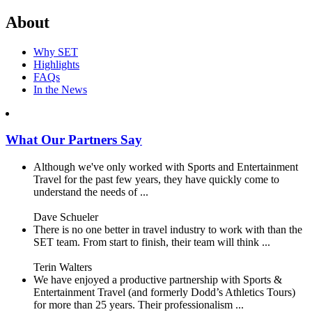
About
Why SET
Highlights
FAQs
In the News
What Our Partners Say
Although we've only worked with Sports and Entertainment
Travel for the past few years, they have quickly come to
understand the needs of ...
Dave Schueler
There is no one better in travel industry to work with than the
SET team. From start to finish, their team will think ...
Terin Walters
We have enjoyed a productive partnership with Sports &
Entertainment Travel (and formerly Dodd’s Athletics Tours)
for more than 25 years. Their professionalism ...