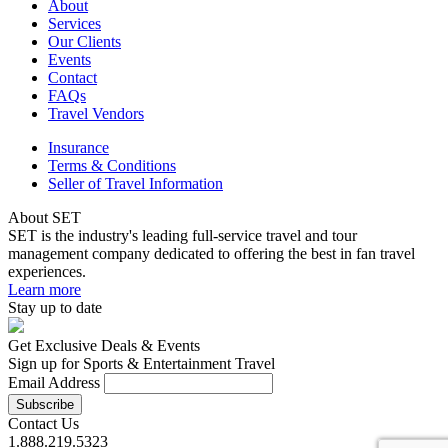
About
Services
Our Clients
Events
Contact
FAQs
Travel Vendors
Insurance
Terms & Conditions
Seller of Travel Information
About SET
SET is the industry's leading full-service travel and tour
management company dedicated to offering the best in fan travel
experiences.
Learn more
Stay up to date
Get Exclusive Deals & Events
Sign up for Sports & Entertainment Travel
Email Address
Contact Us
1.888.219.5323