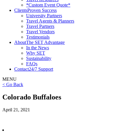
*Custom Event Quote*
Clients
Proven Success
University Partners
Travel Agents & Planners
Travel Partners
Travel Vendors
Testimonials
About
The SET Advantage
In the News
Why SET
Sustainability
FAQs
Contact
24/7 Support
MENU
< Go Back
Colorado Buffaloes
April 21, 2021