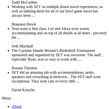
Todd McCubbin
Working with SET on multiple donor travel experiences, as
well as utilizing them for all of our bowl game travel has
always been ...
Brakston Brock
Your team is first class. Lee and Alexa were warm,
accommodating and on top of all details at all times - precisely
the ...
Seth Marshall
The Cayman Islands Women's Basketball Tournament
sponsored and organized by SET was awesome. The staff,
especially Ryan, was so easy to work with. ...
Bonnie Therrien
SET did an amazing job with accommodations, perks,
speakers and everything in-between... The SET staff were
exceptional. They took care of every little ...
David Kutsche
Menu
About