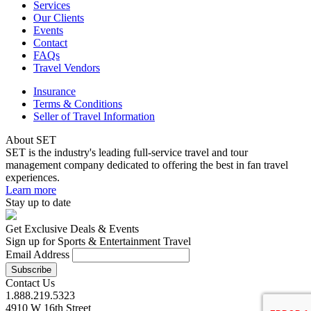
Services
Our Clients
Events
Contact
FAQs
Travel Vendors
Insurance
Terms & Conditions
Seller of Travel Information
About SET
SET is the industry's leading full-service travel and tour
management company dedicated to offering the best in fan travel
experiences.
Learn more
Stay up to date
Get Exclusive Deals & Events
Sign up for Sports & Entertainment Travel
Email Address
Contact Us
1.888.219.5323
4910 W 16th Street