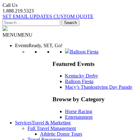
Call Us
1.888.219.5323
SET EMAIL UPDATES
CUSTOM QUOTE
Search
for:
MENU
MENU
Events
Ready, SET, Go!
Balloon Fiesta
Featured Events
Kentucky Derby
Balloon Fiesta
Macy’s Thanksgiving Day Parade
Browse by Category
Horse Racing
Entertainment
Services
Travel & Marketing
Full Travel Management
Athletic Donor Tours
Travel Resources