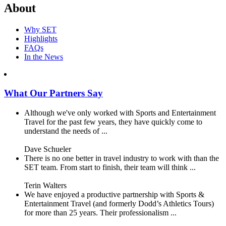
About
Why SET
Highlights
FAQs
In the News
What Our Partners Say
Although we've only worked with Sports and Entertainment
Travel for the past few years, they have quickly come to
understand the needs of ...
Dave Schueler
There is no one better in travel industry to work with than the
SET team. From start to finish, their team will think ...
Terin Walters
We have enjoyed a productive partnership with Sports &
Entertainment Travel (and formerly Dodd’s Athletics Tours)
for more than 25 years. Their professionalism ...