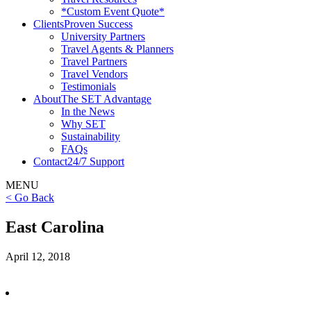
*Custom Event Quote*
Clients
Proven Success
University Partners
Travel Agents & Planners
Travel Partners
Travel Vendors
Testimonials
About
The SET Advantage
In the News
Why SET
Sustainability
FAQs
Contact
24/7 Support
MENU
< Go Back
East Carolina
April 12, 2018