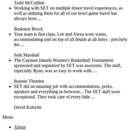
Todd McCubbin
Working with SET on multiple donor travel experiences, as
well as utilizing them for all of our bowl game travel has
always been ...
Brakston Brock
Your team is first class. Lee and Alexa were warm,
accommodating and on top of all details at all times - precisely
the ...
Seth Marshall
The Cayman Islands Women's Basketball Tournament
sponsored and organized by SET was awesome. The staff,
especially Ryan, was so easy to work with. ...
Bonnie Therrien
SET did an amazing job with accommodations, perks,
speakers and everything in-between... The SET staff were
exceptional. They took care of every little ...
David Kutsche
Menu
About