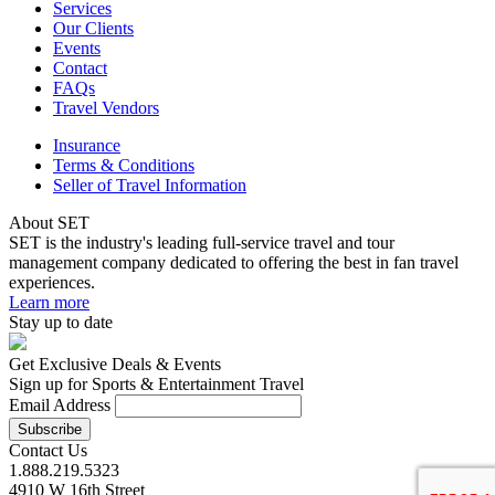
Services
Our Clients
Events
Contact
FAQs
Travel Vendors
Insurance
Terms & Conditions
Seller of Travel Information
About SET
SET is the industry's leading full-service travel and tour
management company dedicated to offering the best in fan travel
experiences.
Learn more
Stay up to date
Get Exclusive Deals & Events
Sign up for Sports & Entertainment Travel
Email Address
Contact Us
1.888.219.5323
4910 W 16th Street