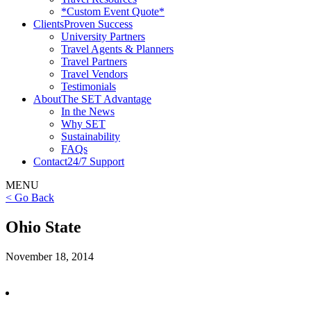
*Custom Event Quote*
Clients
Proven Success
University Partners
Travel Agents & Planners
Travel Partners
Travel Vendors
Testimonials
About
The SET Advantage
In the News
Why SET
Sustainability
FAQs
Contact
24/7 Support
MENU
< Go Back
Ohio State
November 18, 2014