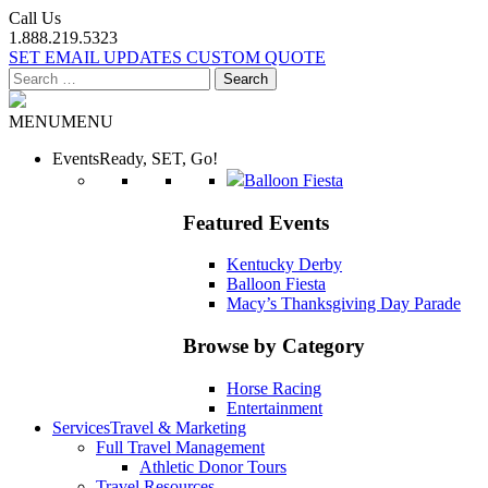
Call Us
1.888.219.5323
SET EMAIL UPDATES
CUSTOM QUOTE
Search
for:
MENU
MENU
Events
Ready, SET, Go!
Balloon Fiesta
Featured Events
Kentucky Derby
Balloon Fiesta
Macy’s Thanksgiving Day Parade
Browse by Category
Horse Racing
Entertainment
Services
Travel & Marketing
Full Travel Management
Athletic Donor Tours
Travel Resources