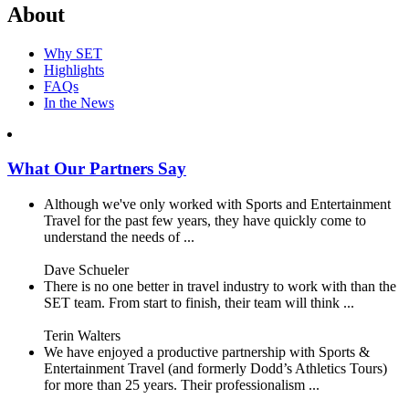
About
Why SET
Highlights
FAQs
In the News
What Our Partners Say
Although we've only worked with Sports and Entertainment
Travel for the past few years, they have quickly come to
understand the needs of ...
Dave Schueler
There is no one better in travel industry to work with than the
SET team. From start to finish, their team will think ...
Terin Walters
We have enjoyed a productive partnership with Sports &
Entertainment Travel (and formerly Dodd’s Athletics Tours)
for more than 25 years. Their professionalism ...