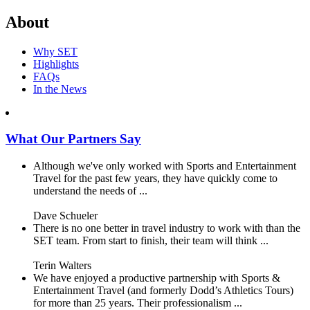
About
Why SET
Highlights
FAQs
In the News
What Our Partners Say
Although we've only worked with Sports and Entertainment
Travel for the past few years, they have quickly come to
understand the needs of ...
Dave Schueler
There is no one better in travel industry to work with than the
SET team. From start to finish, their team will think ...
Terin Walters
We have enjoyed a productive partnership with Sports &
Entertainment Travel (and formerly Dodd’s Athletics Tours)
for more than 25 years. Their professionalism ...