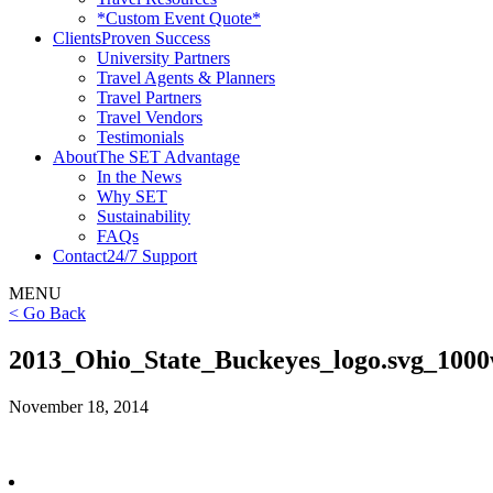
*Custom Event Quote*
Clients
Proven Success
University Partners
Travel Agents & Planners
Travel Partners
Travel Vendors
Testimonials
About
The SET Advantage
In the News
Why SET
Sustainability
FAQs
Contact
24/7 Support
MENU
< Go Back
2013_Ohio_State_Buckeyes_logo.svg_100
November 18, 2014