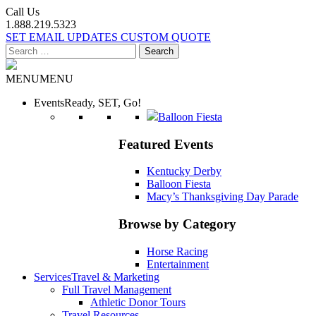
Call Us
1.888.219.5323
SET EMAIL UPDATES
CUSTOM QUOTE
Search
for:
MENU
MENU
Events
Ready, SET, Go!
Balloon Fiesta
Featured Events
Kentucky Derby
Balloon Fiesta
Macy’s Thanksgiving Day Parade
Browse by Category
Horse Racing
Entertainment
Services
Travel & Marketing
Full Travel Management
Athletic Donor Tours
Travel Resources