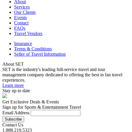
About
Services
Our Clients
Events
Contact
FAQs
Travel Vendors
Insurance
Terms & Conditions
Seller of Travel Information
About SET
SET is the industry's leading full-service travel and tour
management company dedicated to offering the best in fan travel
experiences.
Learn more
Stay up to date
Get Exclusive Deals & Events
Sign up for Sports & Entertainment Travel
Email Address
Contact Us
1.888.219.5323