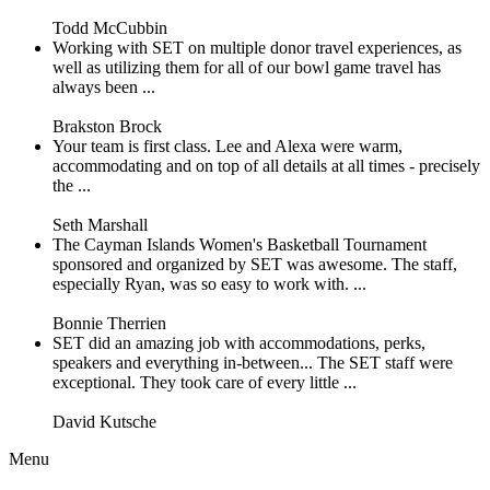
Todd McCubbin
Working with SET on multiple donor travel experiences, as
well as utilizing them for all of our bowl game travel has
always been ...
Brakston Brock
Your team is first class. Lee and Alexa were warm,
accommodating and on top of all details at all times - precisely
the ...
Seth Marshall
The Cayman Islands Women's Basketball Tournament
sponsored and organized by SET was awesome. The staff,
especially Ryan, was so easy to work with. ...
Bonnie Therrien
SET did an amazing job with accommodations, perks,
speakers and everything in-between... The SET staff were
exceptional. They took care of every little ...
David Kutsche
Menu