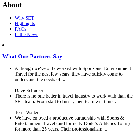
About
Why SET
Highlights
FAQs
In the News
What Our Partners Say
Although we've only worked with Sports and Entertainment
Travel for the past few years, they have quickly come to
understand the needs of ...
Dave Schueler
There is no one better in travel industry to work with than the
SET team. From start to finish, their team will think ...
Terin Walters
We have enjoyed a productive partnership with Sports &
Entertainment Travel (and formerly Dodd’s Athletics Tours)
for more than 25 years. Their professionalism ...