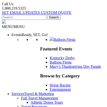
Call Us
1.888.219.5323
SET EMAIL UPDATES
CUSTOM QUOTE
Search
for:
MENU
MENU
Events
Ready, SET, Go!
Balloon Fiesta
Featured Events
Kentucky Derby
Balloon Fiesta
Macy’s Thanksgiving Day Parade
Browse by Category
Horse Racing
Entertainment
Services
Travel & Marketing
Full Travel Management
Athletic Donor Tours
Travel Resources