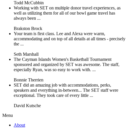
Todd McCubbin
Working with SET on multiple donor travel experiences, as
well as utilizing them for all of our bowl game travel has
always been ...
Brakston Brock
Your team is first class. Lee and Alexa were warm,
accommodating and on top of all details at all times - precisely
the ...
Seth Marshall
The Cayman Islands Women's Basketball Tournament
sponsored and organized by SET was awesome. The staff,
especially Ryan, was so easy to work with. ...
Bonnie Therrien
SET did an amazing job with accommodations, perks,
speakers and everything in-between... The SET staff were
exceptional. They took care of every little ...
David Kutsche
Menu
About