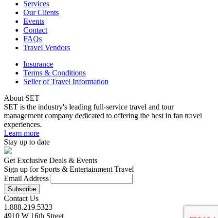
Services
Our Clients
Events
Contact
FAQs
Travel Vendors
Insurance
Terms & Conditions
Seller of Travel Information
About SET
SET is the industry's leading full-service travel and tour
management company dedicated to offering the best in fan travel
experiences.
Learn more
Stay up to date
Get Exclusive Deals & Events
Sign up for Sports & Entertainment Travel
Email Address
Contact Us
1.888.219.5323
4910 W 16th Street