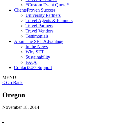
*Custom Event Quote*
Clients
Proven Success
University Partners
Travel Agents & Planners
Travel Partners
Travel Vendors
Testimonials
About
The SET Advantage
In the News
Why SET
Sustainability
FAQs
Contact
24/7 Support
MENU
< Go Back
Oregon
November 18, 2014