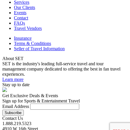
Services
Our Clients
Events
Contact
FAQs
Travel Vendors
Insurance
Terms & Conditions
Seller of Travel Information
About SET
SET is the industry's leading full-service travel and tour
management company dedicated to offering the best in fan travel
experiences.
Learn more
Stay up to date
Get Exclusive Deals & Events
Sign up for Sports & Entertainment Travel
Email Address
Contact Us
1.888.219.5323
4910 W 16th Street