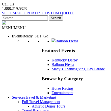
Call Us
1.888.219.5323
SET EMAIL UPDATES
CUSTOM QUOTE
Search
for:
MENU
MENU
Events
Ready, SET, Go!
Balloon Fiesta
Featured Events
Kentucky Derby
Balloon Fiesta
Macy’s Thanksgiving Day Parade
Browse by Category
Horse Racing
Entertainment
Services
Travel & Marketing
Full Travel Management
Athletic Donor Tours
Travel Resources