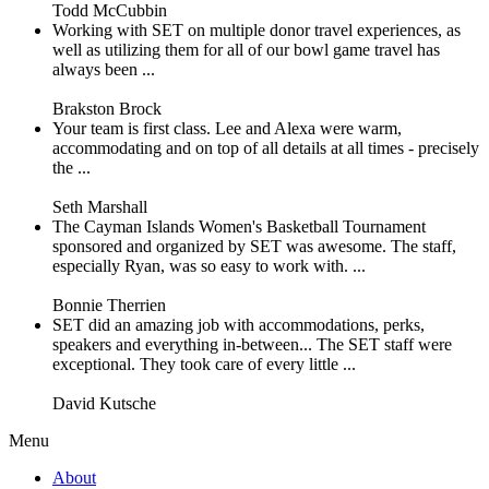
Todd McCubbin
Working with SET on multiple donor travel experiences, as
well as utilizing them for all of our bowl game travel has
always been ...
Brakston Brock
Your team is first class. Lee and Alexa were warm,
accommodating and on top of all details at all times - precisely
the ...
Seth Marshall
The Cayman Islands Women's Basketball Tournament
sponsored and organized by SET was awesome. The staff,
especially Ryan, was so easy to work with. ...
Bonnie Therrien
SET did an amazing job with accommodations, perks,
speakers and everything in-between... The SET staff were
exceptional. They took care of every little ...
David Kutsche
Menu
About