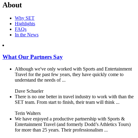
About
Why SET
Highlights
FAQs
In the News
What Our Partners Say
Although we've only worked with Sports and Entertainment
Travel for the past few years, they have quickly come to
understand the needs of ...
Dave Schueler
There is no one better in travel industry to work with than the
SET team. From start to finish, their team will think ...
Terin Walters
We have enjoyed a productive partnership with Sports &
Entertainment Travel (and formerly Dodd’s Athletics Tours)
for more than 25 years. Their professionalism ...