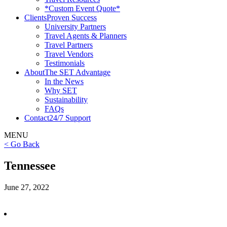
*Custom Event Quote*
Clients
Proven Success
University Partners
Travel Agents & Planners
Travel Partners
Travel Vendors
Testimonials
About
The SET Advantage
In the News
Why SET
Sustainability
FAQs
Contact
24/7 Support
MENU
< Go Back
Tennessee
June 27, 2022