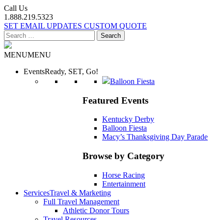
Call Us
1.888.219.5323
SET EMAIL UPDATES
CUSTOM QUOTE
Search
for:
MENU
MENU
Events
Ready, SET, Go!
Balloon Fiesta
Featured Events
Kentucky Derby
Balloon Fiesta
Macy’s Thanksgiving Day Parade
Browse by Category
Horse Racing
Entertainment
Services
Travel & Marketing
Full Travel Management
Athletic Donor Tours
Travel Resources