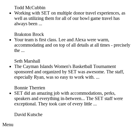
Todd McCubbin
Working with SET on multiple donor travel experiences, as
well as utilizing them for all of our bowl game travel has
always been ...
Brakston Brock
Your team is first class. Lee and Alexa were warm,
accommodating and on top of all details at all times - precisely
the ...
Seth Marshall
The Cayman Islands Women's Basketball Tournament
sponsored and organized by SET was awesome. The staff,
especially Ryan, was so easy to work with. ...
Bonnie Therrien
SET did an amazing job with accommodations, perks,
speakers and everything in-between... The SET staff were
exceptional. They took care of every little ...
David Kutsche
Menu