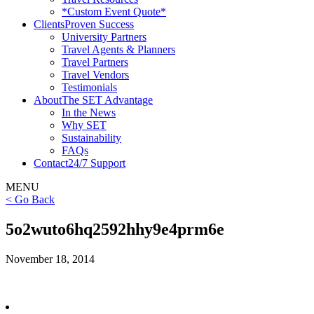
*Custom Event Quote*
Clients
Proven Success
University Partners
Travel Agents & Planners
Travel Partners
Travel Vendors
Testimonials
About
The SET Advantage
In the News
Why SET
Sustainability
FAQs
Contact
24/7 Support
MENU
< Go Back
5o2wuto6hq2592hhy9e4prm6e
November 18, 2014