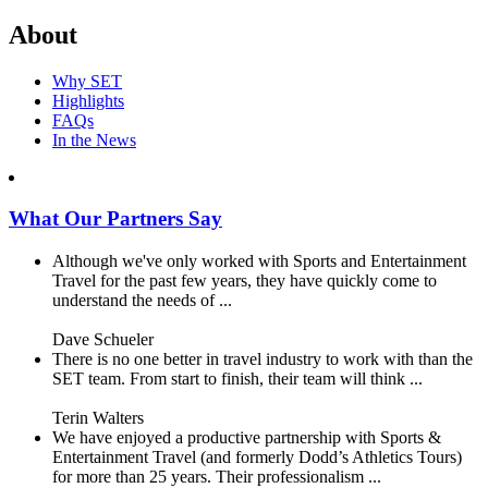
About
Why SET
Highlights
FAQs
In the News
What Our Partners Say
Although we've only worked with Sports and Entertainment
Travel for the past few years, they have quickly come to
understand the needs of ...
Dave Schueler
There is no one better in travel industry to work with than the
SET team. From start to finish, their team will think ...
Terin Walters
We have enjoyed a productive partnership with Sports &
Entertainment Travel (and formerly Dodd’s Athletics Tours)
for more than 25 years. Their professionalism ...