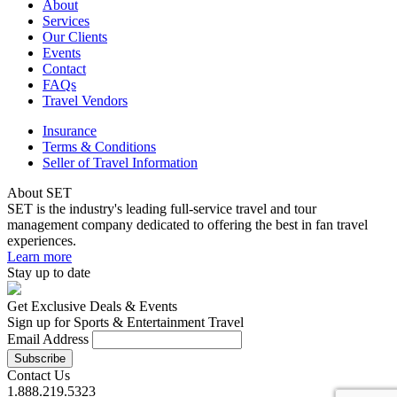
About
Services
Our Clients
Events
Contact
FAQs
Travel Vendors
Insurance
Terms & Conditions
Seller of Travel Information
About SET
SET is the industry's leading full-service travel and tour
management company dedicated to offering the best in fan travel
experiences.
Learn more
Stay up to date
Get Exclusive Deals & Events
Sign up for Sports & Entertainment Travel
Email Address
Contact Us
1.888.219.5323