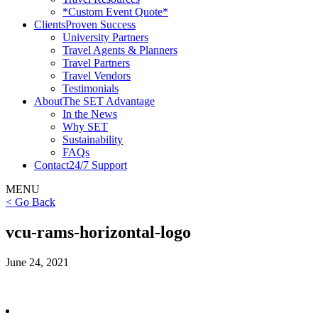
*Custom Event Quote*
Clients
Proven Success
University Partners
Travel Agents & Planners
Travel Partners
Travel Vendors
Testimonials
About
The SET Advantage
In the News
Why SET
Sustainability
FAQs
Contact
24/7 Support
MENU
< Go Back
vcu-rams-horizontal-logo
June 24, 2021