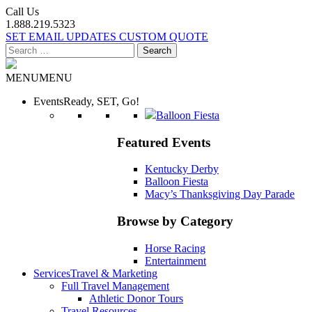
Call Us
1.888.219.5323
SET EMAIL UPDATES
CUSTOM QUOTE
Search
for:
MENU
MENU
Events
Ready, SET, Go!
Balloon Fiesta
Featured Events
Kentucky Derby
Balloon Fiesta
Macy’s Thanksgiving Day Parade
Browse by Category
Horse Racing
Entertainment
Services
Travel & Marketing
Full Travel Management
Athletic Donor Tours
Travel Resources