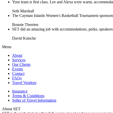
Your team is first class. Lee and Alexa were warm, accommodating 
Seth Marshall
The Cayman Islands Women's Basketball Tournament sponsored 
Bonnie Therrien
SET did an amazing job with accommodations, perks, speakers an
David Kutsche
Menu
About
Services
Our Clients
Events
Contact
FAQs
Travel Vendors
Insurance
Terms & Conditions
Seller of Travel Information
About SET