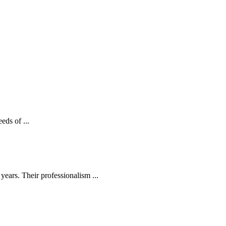
eds of ...
ears. Their professionalism ...