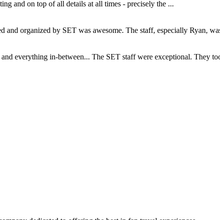
and on top of all details at all times - precisely the ...
and organized by SET was awesome. The staff, especially Ryan, was s
d everything in-between... The SET staff were exceptional. They took c