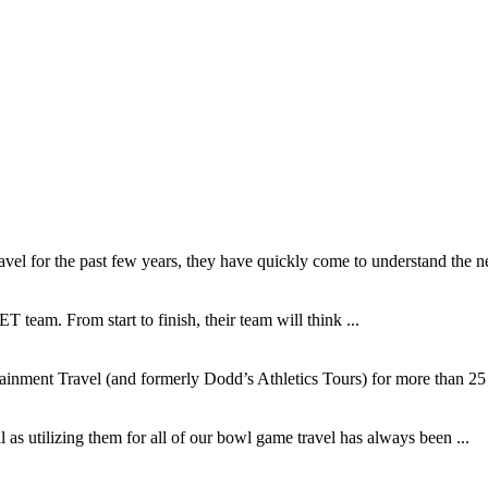
l for the past few years, they have quickly come to understand the ne
T team. From start to finish, their team will think ...
inment Travel (and formerly Dodd’s Athletics Tours) for more than 25 y
as utilizing them for all of our bowl game travel has always been ...