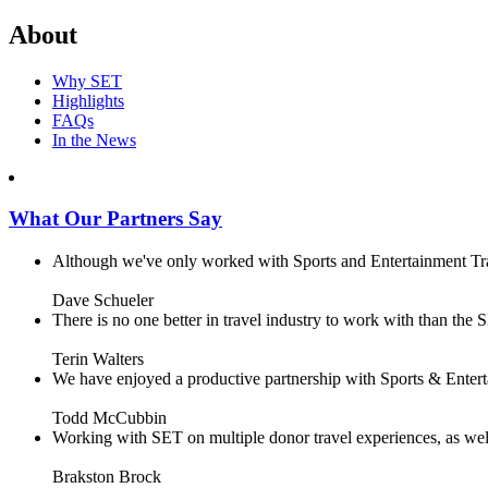
About
Why SET
Highlights
FAQs
In the News
What Our Partners Say
Although we've only worked with Sports and Entertainment Trave
Dave Schueler
There is no one better in travel industry to work with than the SE
Terin Walters
We have enjoyed a productive partnership with Sports & Enterta
Todd McCubbin
Working with SET on multiple donor travel experiences, as well 
Brakston Brock