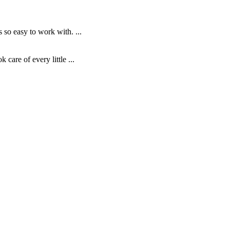
o easy to work with. ...
are of every little ...