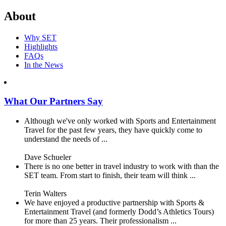
About
Why SET
Highlights
FAQs
In the News
What Our Partners Say
Although we've only worked with Sports and Entertainment
Travel for the past few years, they have quickly come to
understand the needs of ...
Dave Schueler
There is no one better in travel industry to work with than the
SET team. From start to finish, their team will think ...
Terin Walters
We have enjoyed a productive partnership with Sports &
Entertainment Travel (and formerly Dodd’s Athletics Tours)
for more than 25 years. Their professionalism ...