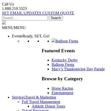
Call Us
1.888.219.5323
SET EMAIL UPDATES
CUSTOM QUOTE
Search
for:
MENU
MENU
Events
Ready, SET, Go!
Balloon Fiesta
Featured Events
Kentucky Derby
Balloon Fiesta
Macy’s Thanksgiving Day Parade
Browse by Category
Horse Racing
Entertainment
Services
Travel & Marketing
Full Travel Management
Athletic Donor Tours
Travel Resources