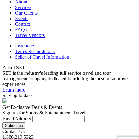
About
Services
Our Clients
Events
Contact
FAQs
Travel Vendors
Insurance
Terms & Conditions
Seller of Travel Information
About SET
SET is the industry's leading full-service travel and tour
management company dedicated to offering the best in fan travel
experiences.
Learn more
Stay up to date
Get Exclusive Deals & Events
Sign up for Sports & Entertainment Travel
Email Address
Contact Us
1.888.219.5323