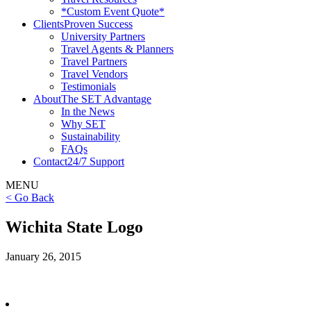
*Custom Event Quote*
Clients
Proven Success
University Partners
Travel Agents & Planners
Travel Partners
Travel Vendors
Testimonials
About
The SET Advantage
In the News
Why SET
Sustainability
FAQs
Contact
24/7 Support
MENU
< Go Back
Wichita State Logo
January 26, 2015