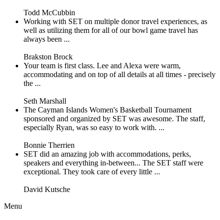
Todd McCubbin
Working with SET on multiple donor travel experiences, as
well as utilizing them for all of our bowl game travel has
always been ...
Brakston Brock
Your team is first class. Lee and Alexa were warm,
accommodating and on top of all details at all times - precisely
the ...
Seth Marshall
The Cayman Islands Women's Basketball Tournament
sponsored and organized by SET was awesome. The staff,
especially Ryan, was so easy to work with. ...
Bonnie Therrien
SET did an amazing job with accommodations, perks,
speakers and everything in-between... The SET staff were
exceptional. They took care of every little ...
David Kutsche
Menu