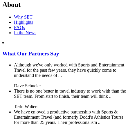
About
Why SET
Highlights
FAQs
In the News
What Our Partners Say
Although we've only worked with Sports and Entertainment
Travel for the past few years, they have quickly come to
understand the needs of ...
Dave Schueler
There is no one better in travel industry to work with than the
SET team. From start to finish, their team will think ...
Terin Walters
We have enjoyed a productive partnership with Sports &
Entertainment Travel (and formerly Dodd’s Athletics Tours)
for more than 25 years. Their professionalism ...