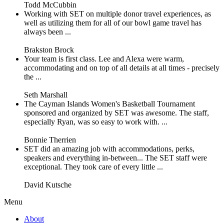
Todd McCubbin
Working with SET on multiple donor travel experiences, as
well as utilizing them for all of our bowl game travel has
always been ...
Brakston Brock
Your team is first class. Lee and Alexa were warm,
accommodating and on top of all details at all times - precisely
the ...
Seth Marshall
The Cayman Islands Women's Basketball Tournament
sponsored and organized by SET was awesome. The staff,
especially Ryan, was so easy to work with. ...
Bonnie Therrien
SET did an amazing job with accommodations, perks,
speakers and everything in-between... The SET staff were
exceptional. They took care of every little ...
David Kutsche
Menu
About