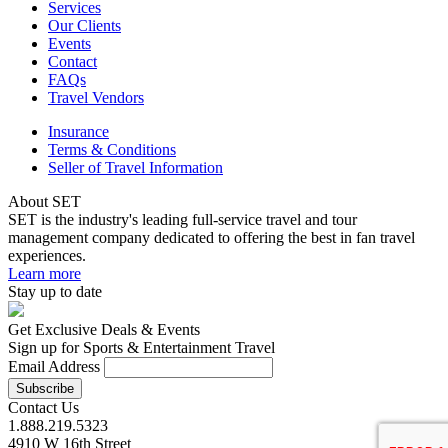
Services
Our Clients
Events
Contact
FAQs
Travel Vendors
Insurance
Terms & Conditions
Seller of Travel Information
About SET
SET is the industry's leading full-service travel and tour
management company dedicated to offering the best in fan travel
experiences.
Learn more
Stay up to date
Get Exclusive Deals & Events
Sign up for Sports & Entertainment Travel
Email Address
Contact Us
1.888.219.5323
4910 W 16th Street