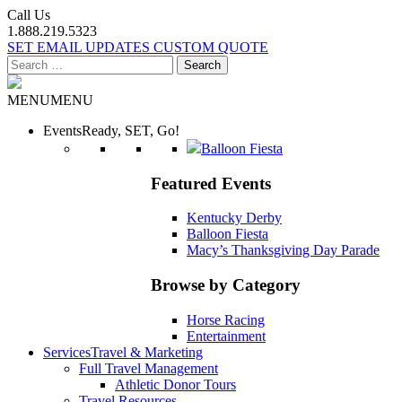
Call Us
1.888.219.5323
SET EMAIL UPDATES
CUSTOM QUOTE
Search
for:
MENU
MENU
Events
Ready, SET, Go!
Balloon Fiesta
Featured Events
Kentucky Derby
Balloon Fiesta
Macy’s Thanksgiving Day Parade
Browse by Category
Horse Racing
Entertainment
Services
Travel & Marketing
Full Travel Management
Athletic Donor Tours
Travel Resources