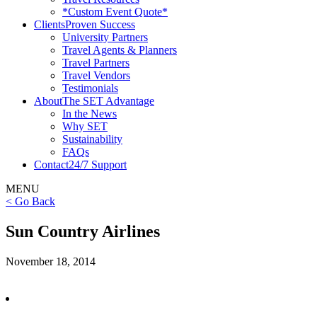
*Custom Event Quote*
Clients
Proven Success
University Partners
Travel Agents & Planners
Travel Partners
Travel Vendors
Testimonials
About
The SET Advantage
In the News
Why SET
Sustainability
FAQs
Contact
24/7 Support
MENU
< Go Back
Sun Country Airlines
November 18, 2014