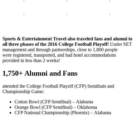
Sports & Entertainment Travel also traveled fans and alumni to
all three phases of the 2016 College Football Playoff!
Under SET
management and through partnerships, close to 1,800 people
were registered, transported, and had hotel accommodations
provided in less than 2 weeks!
1,750+ Alumni and Fans
attended the College Football Playoff (CFP) Semifnals and
Championship Game:
Cotton Bowl (CFP Semifinal) – Alabama
Orange Bowl (CFP Semifinal) – Oklahoma
CFP National Championship (Phoenix) – Alabama