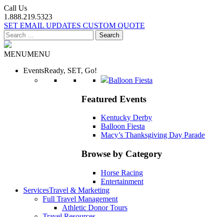
Call Us
1.888.219.5323
SET EMAIL UPDATES
CUSTOM QUOTE
Search
for:
MENU
MENU
Events
Ready, SET, Go!
Balloon Fiesta
Featured Events
Kentucky Derby
Balloon Fiesta
Macy’s Thanksgiving Day Parade
Browse by Category
Horse Racing
Entertainment
Services
Travel & Marketing
Full Travel Management
Athletic Donor Tours
Travel Resources