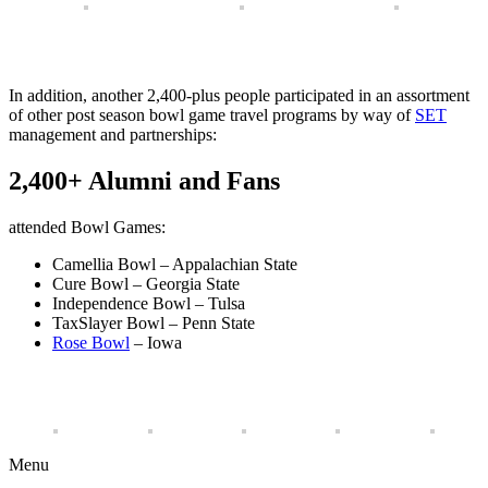
In addition, another 2,400-plus people participated in an assortment
of other post season bowl game travel programs by way of
SET
management and partnerships:
2,400+ Alumni and Fans
attended Bowl Games:
Camellia Bowl – Appalachian State
Cure Bowl – Georgia State
Independence Bowl – Tulsa
TaxSlayer Bowl – Penn State
Rose Bowl
– Iowa
Menu