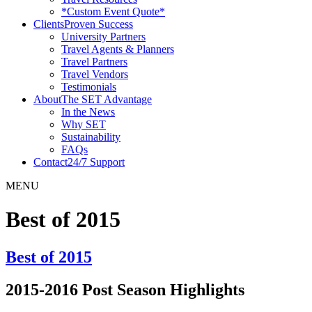
*Custom Event Quote*
Clients
Proven Success
University Partners
Travel Agents & Planners
Travel Partners
Travel Vendors
Testimonials
About
The SET Advantage
In the News
Why SET
Sustainability
FAQs
Contact
24/7 Support
MENU
Best of 2015
Best of 2015
2015-2016 Post Season Highlights