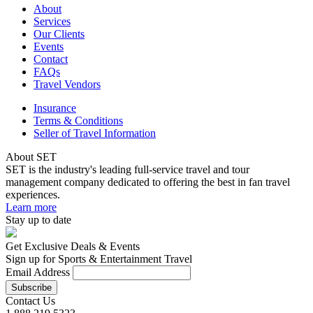
About
Services
Our Clients
Events
Contact
FAQs
Travel Vendors
Insurance
Terms & Conditions
Seller of Travel Information
About SET
SET is the industry's leading full-service travel and tour
management company dedicated to offering the best in fan travel
experiences.
Learn more
Stay up to date
Get Exclusive Deals & Events
Sign up for Sports & Entertainment Travel
Email Address
Contact Us