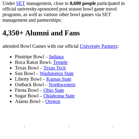
Under
SET
management, close to
8,600 people
participated in
official university-sponsored post season bowl game travel
programs, as well as various other bowl games via SET
management and partnerships:
4,350+ Alumni and Fans
attended Bowl Games with our official
University Partners
:
Pinstripe Bowl –
Indiana
Boca Raton Bowl-
Temple
Texas Bowl –
Texas Tech
Sun Bowl –
Washington State
Liberty Bowl –
K
ansas State
Outback Bowl –
Northwestern
Fiesta Bowl –
Ohio State
Sugar Bowl –
Oklahoma State
Alamo Bowl –
Oregon