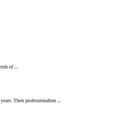
eds of ...
ears. Their professionalism ...