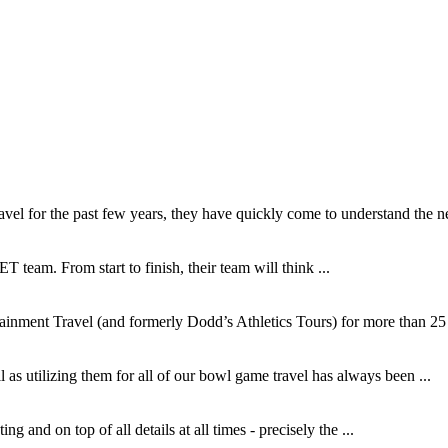
l for the past few years, they have quickly come to understand the ne
T team. From start to finish, their team will think ...
inment Travel (and formerly Dodd’s Athletics Tours) for more than 25 y
as utilizing them for all of our bowl game travel has always been ...
and on top of all details at all times - precisely the ...