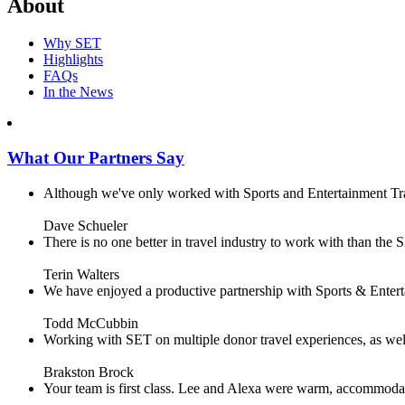
About
Why SET
Highlights
FAQs
In the News
What Our Partners Say
Although we've only worked with Sports and Entertainment Trave
Dave Schueler
There is no one better in travel industry to work with than the SE
Terin Walters
We have enjoyed a productive partnership with Sports & Enterta
Todd McCubbin
Working with SET on multiple donor travel experiences, as well 
Brakston Brock
Your team is first class. Lee and Alexa were warm, accommodating 