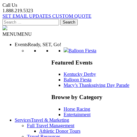
Call Us
1.888.219.5323
SET EMAIL UPDATES
CUSTOM QUOTE
Search
for:
MENU
MENU
Events
Ready, SET, Go!
Balloon Fiesta
Featured Events
Kentucky Derby
Balloon Fiesta
Macy’s Thanksgiving Day Parade
Browse by Category
Horse Racing
Entertainment
Services
Travel & Marketing
Full Travel Management
Athletic Donor Tours
Travel Resources