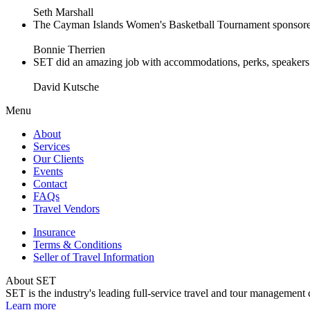
Seth Marshall
The Cayman Islands Women's Basketball Tournament sponsored 
Bonnie Therrien
SET did an amazing job with accommodations, perks, speakers an
David Kutsche
Menu
About
Services
Our Clients
Events
Contact
FAQs
Travel Vendors
Insurance
Terms & Conditions
Seller of Travel Information
About SET
SET is the industry's leading full-service travel and tour management 
Learn more