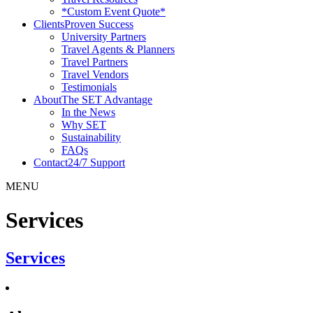
*Custom Event Quote*
Clients
Proven Success
University Partners
Travel Agents & Planners
Travel Partners
Travel Vendors
Testimonials
About
The SET Advantage
In the News
Why SET
Sustainability
FAQs
Contact
24/7 Support
MENU
Services
Services