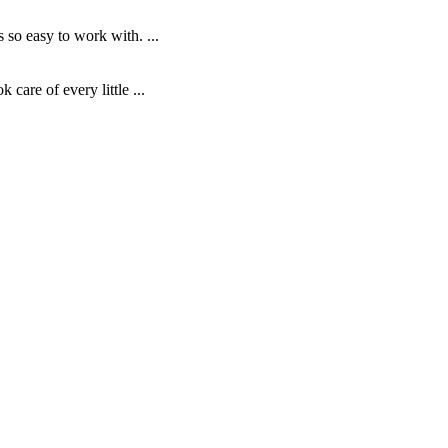
o easy to work with. ...
are of every little ...