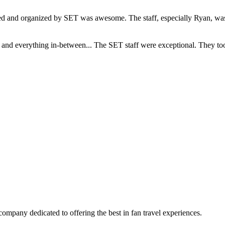
and organized by SET was awesome. The staff, especially Ryan, was s
d everything in-between... The SET staff were exceptional. They took c
company dedicated to offering the best in fan travel experiences.